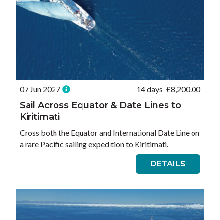
07 Jun 2027
14 days
£
8,200.00
Sail Across Equator & Date Lines to
Kiritimati
Cross both the Equator and International Date Line on
a rare Pacific sailing expedition to Kiritimati.
DETAILS