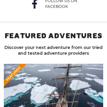
FOLLOW US ON
FACEBOOK
FEATURED ADVENTURES
Discover your next adventure from our tried
and tested adventure providers
FEATURED