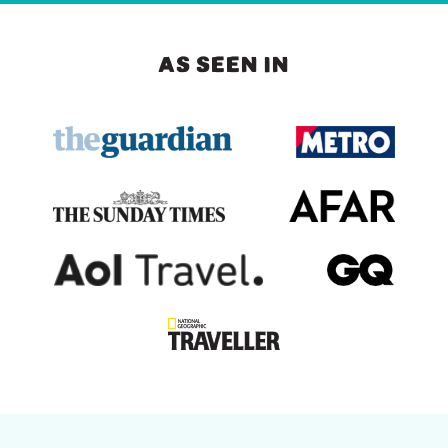
AS SEEN IN