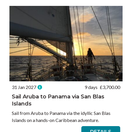
31 Jan 2027
9 days
£
3,700.00
Sail Aruba to Panama via San Blas
Islands
Sail from Aruba to Panama via the idyllic San Blas
Islands on a hands-on Caribbean adventure.
DETAILS