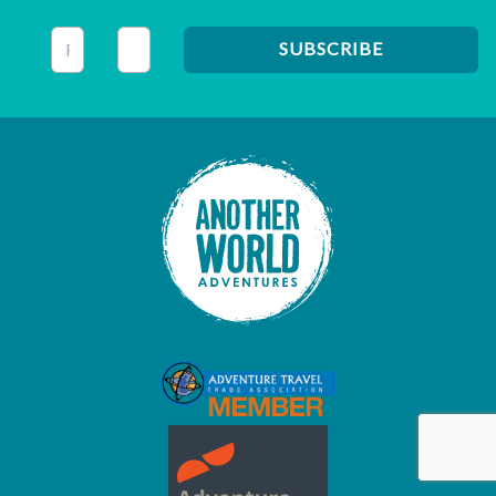
This field is for validation purposes and should be left unc