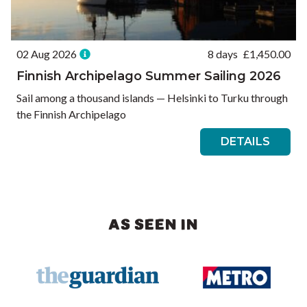
02 Aug 2026
8 days
£
1,450.00
Finnish Archipelago Summer Sailing 2026
Sail among a thousand islands — Helsinki to Turku through
the Finnish Archipelago
DETAILS
AS SEEN IN