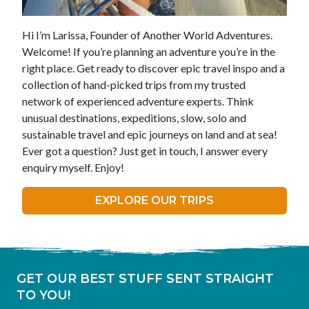
Hi I’m Larissa, Founder of Another World Adventures.
Welcome! If you’re planning an adventure you’re in the
right place. Get ready to discover epic travel inspo and a
collection of hand-picked trips from my trusted
network of experienced adventure experts. Think
unusual destinations, expeditions, slow, solo and
sustainable travel and epic journeys on land and at sea!
Ever got a question? Just get in touch, I answer every
enquiry myself. Enjoy!
EXPLORE OUR TRIPS
GET OUR BEST STUFF SENT STRAIGHT
TO YOU!