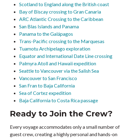
Scotland to England along the British coast
Bay of Biscay crossing to Gran Canaria
ARC Atlantic Crossing to the Caribbean
San Blas Islands and Panama
Panama to the Galápagos
Trans-Pacific crossing to the Marquesas
Tuamotu Archipelago exploration
Equator and International Date Line crossing
Palmyra Atoll and Hawaii expedition
Seattle to Vancouver via the Salish Sea
Vancouver to San Francisco
San Fran to Baja California
Sea of Cortez expedition
Baja California to Costa Rica passage
Ready to Join the Crew?
Every voyage accommodates only a small number of
guest crew, creating a highly personal and hands-on