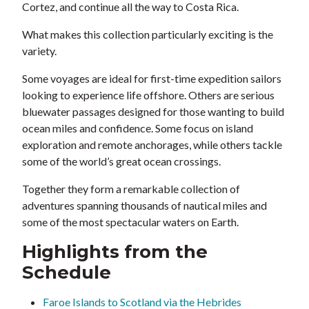
Cortez, and continue all the way to Costa Rica.
What makes this collection particularly exciting is the
variety.
Some voyages are ideal for first-time expedition sailors
looking to experience life offshore. Others are serious
bluewater passages designed for those wanting to build
ocean miles and confidence. Some focus on island
exploration and remote anchorages, while others tackle
some of the world’s great ocean crossings.
Together they form a remarkable collection of
adventures spanning thousands of nautical miles and
some of the most spectacular waters on Earth.
Highlights from the
Schedule
Faroe Islands to Scotland via the Hebrides