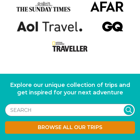
Explore our unique collection of trips and
get inspired for your next adventure
BROWSE ALL OUR TRIPS