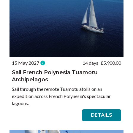
15 May 2027
14 days
£
5,900.00
Sail French Polynesia Tuamotu
Archipelagos
Sail through the remote Tuamotu atolls on an
expedition across French Polynesia's spectacular
lagoons.
DETAILS