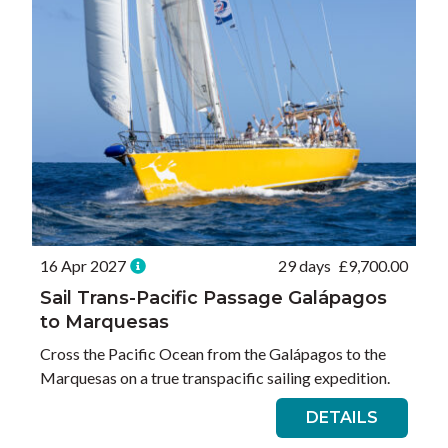
16 Apr 2027
29 days
£
9,700.00
Sail Trans-Pacific Passage Galápagos
to Marquesas
Cross the Pacific Ocean from the Galápagos to the
Marquesas on a true transpacific sailing expedition.
DETAILS