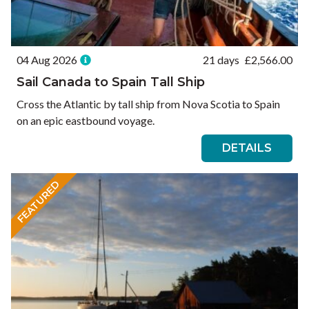
04 Aug 2026
21 days
£
2,566.00
Sail Canada to Spain Tall Ship
Cross the Atlantic by tall ship from Nova Scotia to Spain
on an epic eastbound voyage.
DETAILS
FEATURED