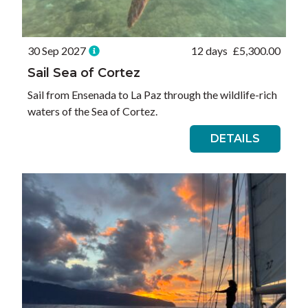
30 Sep 2027
12 days
£
5,300.00
Sail Sea of Cortez
Sail from Ensenada to La Paz through the wildlife-rich
waters of the Sea of Cortez.
DETAILS