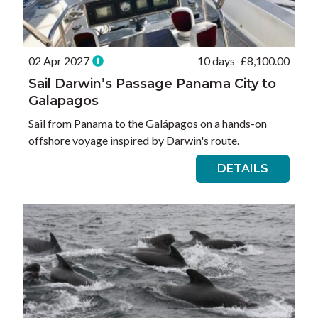
02 Apr 2027
10 days
£
8,100.00
Sail Darwin’s Passage Panama City to
Galapagos
Sail from Panama to the Galápagos on a hands-on
offshore voyage inspired by Darwin's route.
DETAILS