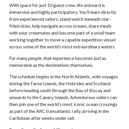
With space for just 10 guest crew, life onboard is
immersive and highly participatory. You’ll learn directly
from experienced sailors, stand watch beneath star-
filled skies, help navigate across oceans, share meals
with your crewmates and become part of a small team
working together to move a capable expedition vessel
across some of the world’s most extraordinary waters.
For many people, that experience becomes just as
memorable as the destinations themselves.
The schedule begins in the North Atlantic, with voyages
linking the Faroe Islands, the Hebrides and Scotland
before heading south through the Bay of Biscay and
onwards to the Canary Islands. Adventurous sailors can
then join one of the world’s most iconic ocean crossings
as part of the ARC transatlantic rally, arriving in the
Caribbean after weeks under sail.