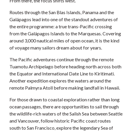
From there, the focus shifts west.
Routes through the San Blas Islands, Panama and the
Galápagos lead into one of the standout adventures of
the entire programme: a true trans-Pacific crossing
from the Galápagos Islands to the Marquesas. Covering
around 3,000 nautical miles of open ocean, it is the kind
of voyage many sailors dream about for years.
The Pacific adventures continue through the remote
Tuamotu Archipelago before heading north across both
the Equator and International Date Line to Kiritimati.
Another expedition explores the waters around the
remote Palmyra Atoll before making landfall in Hawaii.
For those drawn to coastal exploration rather than long
ocean passages, there are opportunities to sail through
the wildlife-rich waters of the Salish Sea between Seattle
and Vancouver, follow historic Pacific coast routes
south to San Francisco, explore the legendary Sea of