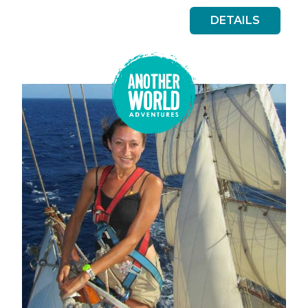
DETAILS