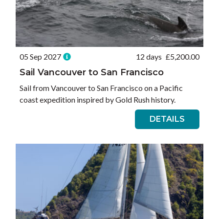
05 Sep 2027
12 days
£
5,200.00
Sail Vancouver to San Francisco
Sail from Vancouver to San Francisco on a Pacific
coast expedition inspired by Gold Rush history.
DETAILS