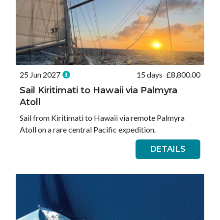
25 Jun 2027
15 days
£
8,800.00
Sail Kiritimati to Hawaii via Palmyra
Atoll
Sail from Kiritimati to Hawaii via remote Palmyra
Atoll on a rare central Pacific expedition.
DETAILS