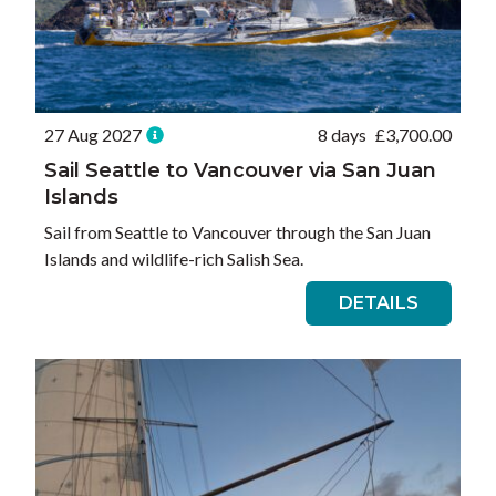
27 Aug 2027
8 days
£
3,700.00
Sail Seattle to Vancouver via San Juan
Islands
Sail from Seattle to Vancouver through the San Juan
Islands and wildlife-rich Salish Sea.
DETAILS