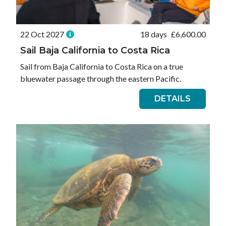
22 Oct 2027
18 days
£
6,600.00
Sail Baja California to Costa Rica
Sail from Baja California to Costa Rica on a true
bluewater passage through the eastern Pacific.
DETAILS