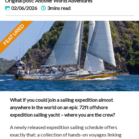
Original post: Another World Adventures
02/06/2026
3mins read
FEATURED
What if you could join a sailing expedition almost
anywhere in the world on an epic 72ft offshore
expedition sailing yacht – where you are the crew?
A newly released expedition sailing schedule offers
exactly that: a collection of hands-on voyages linking