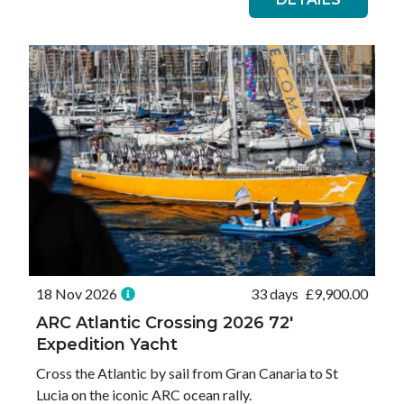
18 Nov 2026
33 days
£
9,900.00
ARC Atlantic Crossing 2026 72′
Expedition Yacht
Cross the Atlantic by sail from Gran Canaria to St
Lucia on the iconic ARC ocean rally.