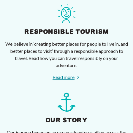
RESPONSIBLE TOURISM
We believe in ‘creating better places for people to live in, and
better places to visit’ through a responsible approach to
travel. Read how you can travel responsibly on your
adventure.
Read more
OUR STORY
Our journey began on an ocean adventure sailing across the