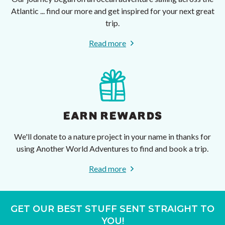
Atlantic ... find our more and get inspired for your next great
trip.
Read more
EARN REWARDS
We'll donate to a nature project in your name in thanks for
using Another World Adventures to find and book a trip.
Read more
GET OUR BEST STUFF SENT STRAIGHT TO
YOU!