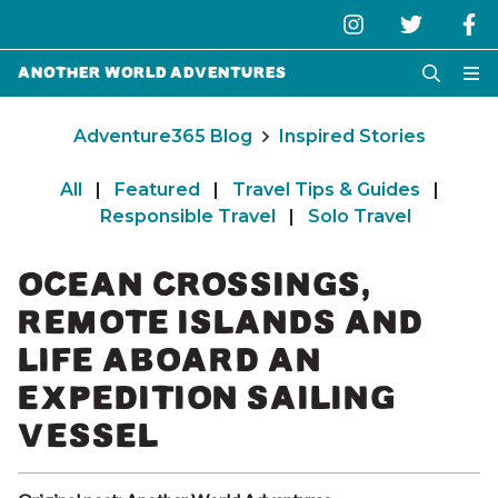
Another World Adventures
Adventure365 Blog
Inspired Stories
All
|
Featured
|
Travel Tips & Guides
|
Responsible Travel
|
Solo Travel
OCEAN CROSSINGS,
REMOTE ISLANDS AND
LIFE ABOARD AN
EXPEDITION SAILING
VESSEL