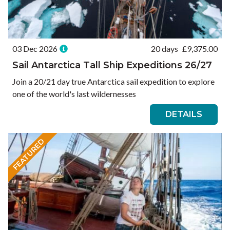
03 Dec 2026
20 days
£
9,375.00
Sail Antarctica Tall Ship Expeditions 26/27
Join a 20/21 day true Antarctica sail expedition to explore
one of the world's last wildernesses
DETAILS
FEATURED