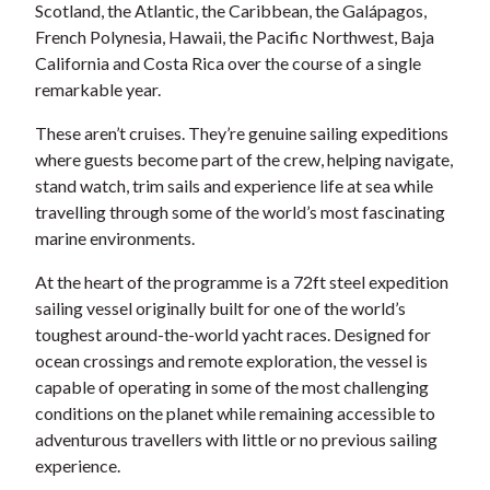
Scotland, the Atlantic, the Caribbean, the Galápagos,
French Polynesia, Hawaii, the Pacific Northwest, Baja
California and Costa Rica over the course of a single
remarkable year.
These aren’t cruises. They’re genuine sailing expeditions
where guests become part of the crew, helping navigate,
stand watch, trim sails and experience life at sea while
travelling through some of the world’s most fascinating
marine environments.
At the heart of the programme is a 72ft steel expedition
sailing vessel originally built for one of the world’s
toughest around-the-world yacht races. Designed for
ocean crossings and remote exploration, the vessel is
capable of operating in some of the most challenging
conditions on the planet while remaining accessible to
adventurous travellers with little or no previous sailing
experience.