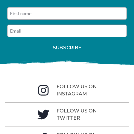
First name
Enter your email address
SUBSCRIBE
FOLLOW US ON
INSTAGRAM
FOLLOW US ON
TWITTER