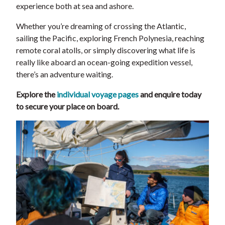
experience both at sea and ashore.
Whether you’re dreaming of crossing the Atlantic,
sailing the Pacific, exploring French Polynesia, reaching
remote coral atolls, or simply discovering what life is
really like aboard an ocean-going expedition vessel,
there’s an adventure waiting.
Explore the
individual voyage pages
and enquire today
to secure your place on board.