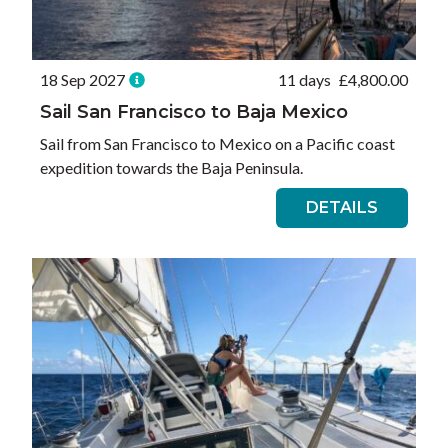
18 Sep 2027
11 days
£
4,800.00
Sail San Francisco to Baja Mexico
Sail from San Francisco to Mexico on a Pacific coast
expedition towards the Baja Peninsula.
DETAILS