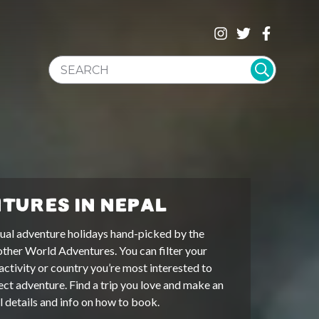
SEARCH WEBSITE
TURES IN NEPAL
ual adventure holidays hand-picked by the
other World Adventures. You can filter your
activity or country you’re most interested to
ect adventure. Find a trip you love and make an
ll details and info on how to book.