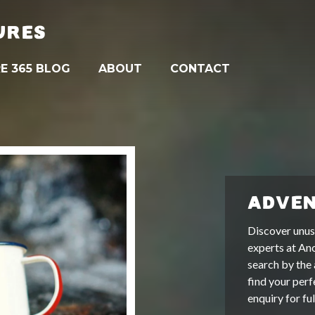
URES
E 365 BLOG
ABOUT
CONTACT
ADVEN
Discover unus
experts at An
search by the 
find your perf
enquiry for fu