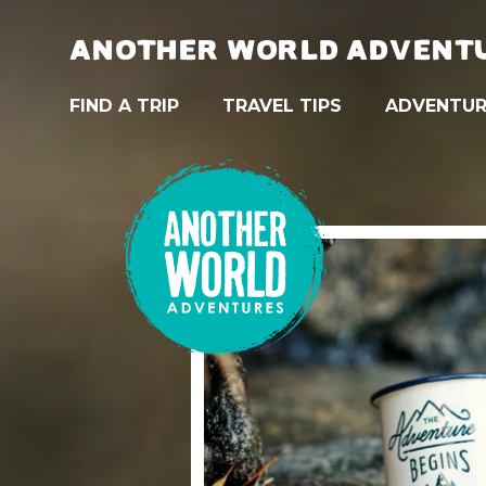
ANOTHER WORLD ADVENT
FIND A TRIP
TRAVEL TIPS
ADVENTUR