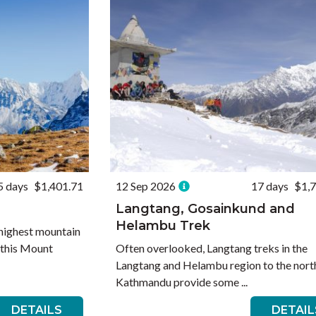
5 days
$1,401.71
12 Sep 2026
17 days
$1,
Langtang, Gosainkund and
Helambu Trek
s highest mountain
n this Mount
Often overlooked, Langtang treks in the
Langtang and Helambu region to the nort
Kathmandu provide some ...
DETAILS
DETAIL