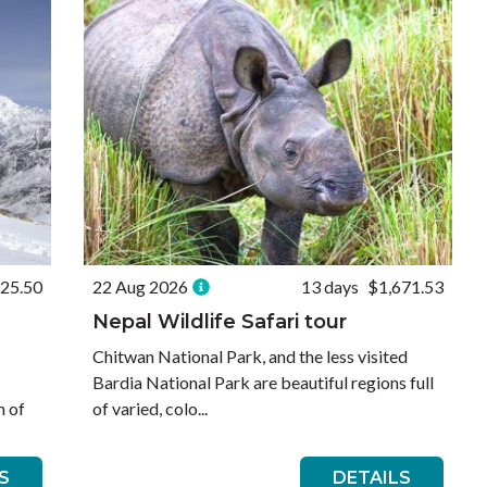
725.50
22 Aug 2026
13 days
$1,671.53
Nepal Wildlife Safari tour
Chitwan National Park, and the less visited
Bardia National Park are beautiful regions full
h of
of varied, colo...
S
DETAILS