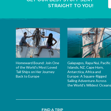
STRAIGHT TO YOU!
T
Homeward Bound: Join One
Galapagos, Rapa Nui, Pacific
of the World’s Most Loved
Islands, NZ, Cape Horn,
Tall Ships on Her Journey
Antarctica, Africa and
Back to Europe
Europe: A Square-Rigged
Sailing Adventure Across
the World’s Wildest Ocean
FIND A TRIP