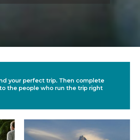
find your perfect trip. Then complete
 to the people who run the trip right