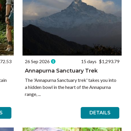
072.53
26 Sep 2026
15 days
$1,293.79
Annapurna Sanctuary Trek
tain
The 'Annapurna Sanctuary trek' takes you into
a hidden bowl in the heart of the Annapurna
range, ...
S
DETAILS