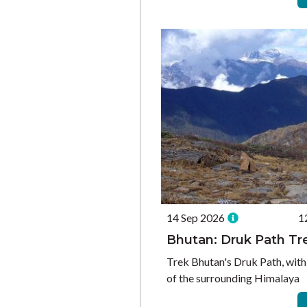
14 Sep 2026
1
Bhutan: Druk Path Tr
Trek Bhutan's Druk Path, with
of the surrounding Himalaya