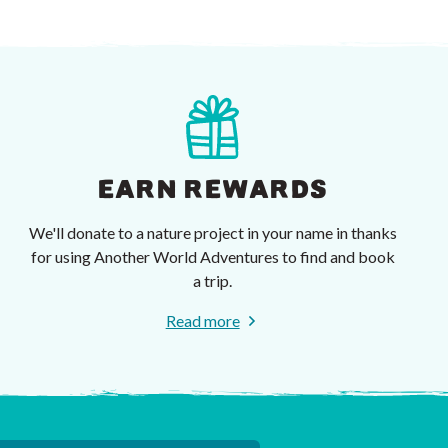
EARN REWARDS
We'll donate to a nature project in your name in thanks
for using Another World Adventures to find and book
a trip.
Read more