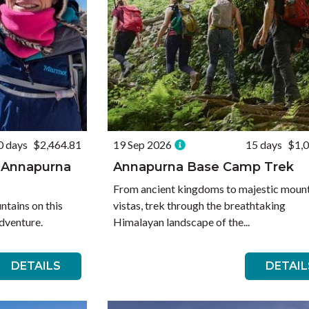
0 days
$2,464.81
19 Sep 2026
15 days
$1,
 Annapurna
Annapurna Base Camp Trek
From ancient kingdoms to majestic moun
tains on this
vistas, trek through the breathtaking
dventure.
Himalayan landscape of the...
DETAILS
DETAIL