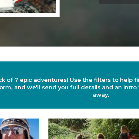
ck of 7 epic adventures! Use the filters to help 
orm, and we'll send you full details and an intro
away.