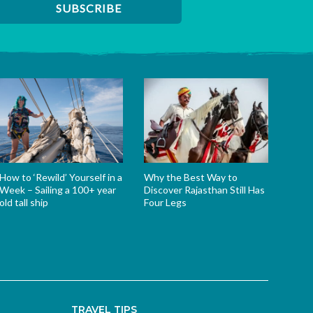
How to ‘Rewild’ Yourself in a
Why the Best Way to
Week – Sailing a 100+ year
Discover Rajasthan Still Has
old tall ship
Four Legs
TRAVEL TIPS