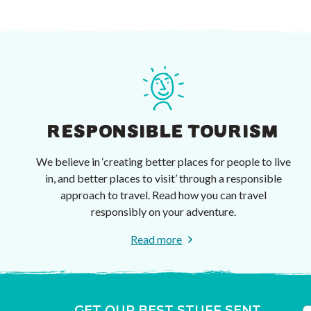
RESPONSIBLE TOURISM
We believe in ‘creating better places for people to live
in, and better places to visit’ through a responsible
approach to travel. Read how you can travel
responsibly on your adventure.
Read more
GET OUR BEST STUFF SENT