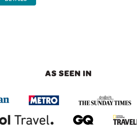
AS SEEN IN