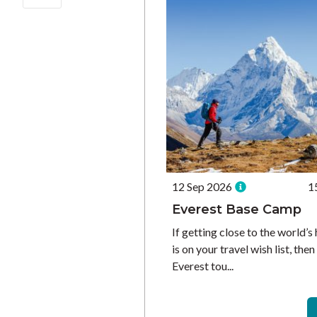
12 Sep 2026
1
Everest Base Camp
If getting close to the world’
is on your travel wish list, the
Everest tou...