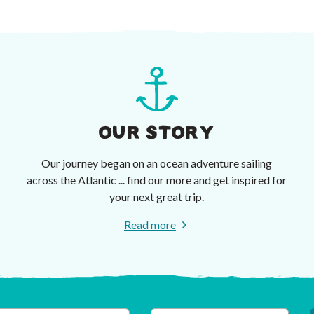
OUR STORY
Our journey began on an ocean adventure sailing
across the Atlantic ... find our more and get inspired for
your next great trip.
Read more