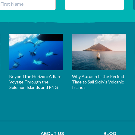
his field is for validation purposes and should be left unchanged.
Beyond the Horizon: A Rare
Why Autumn Is the Perfect
Voyage Through the
Time to Sail Sicily’s Volcanic
Solomon Islands and PNG
Islands
s
ABOUT US
BLOG