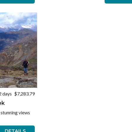
2 days
$7,283.79
ek
 stunning views
DETAILS