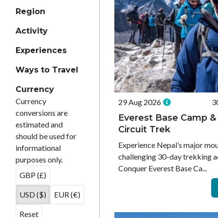
Region
Activity
Experiences
Ways to Travel
Currency
Currency
29 Aug 2026
3
conversions are
Everest Base Camp &
estimated and
Circuit Trek
should be used for
Experience Nepal’s major moun
informational
challenging 30-day trekking a
purposes only.
Conquer Everest Base Ca...
GBP (£)
USD ($)
EUR (€)
Reset