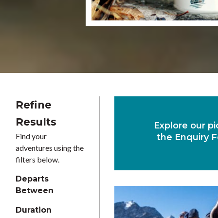
Refine
Results
Explore our pi
Find your
the Enquiry F
adventures using the
filters below.
Departs
Between
Duration