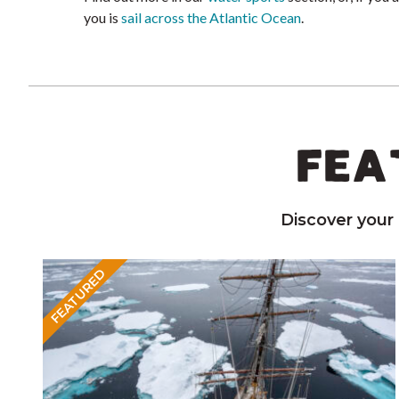
you is
sail across the Atlantic Ocean
.
FEA
Discover your
FEATURED