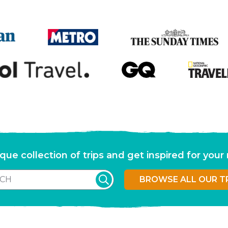
que collection of trips and get inspired for you
BROWSE ALL OUR T