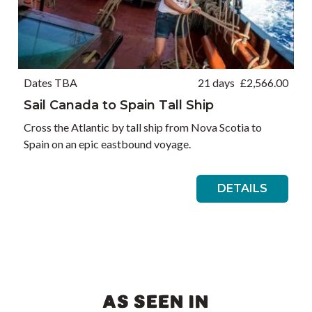
Dates TBA
21 days
£
2,566.00
Sail Canada to Spain Tall Ship
Cross the Atlantic by tall ship from Nova Scotia to
Spain on an epic eastbound voyage.
DETAILS
AS SEEN IN