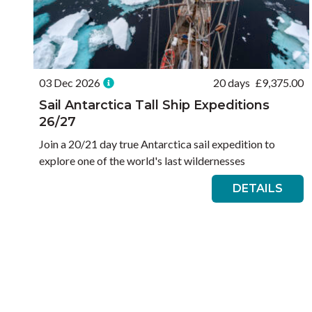
03 Dec 2026
20 days
£
9,375.00
Sail Antarctica Tall Ship Expeditions
26/27
Join a 20/21 day true Antarctica sail expedition to
explore one of the world's last wildernesses
DETAILS