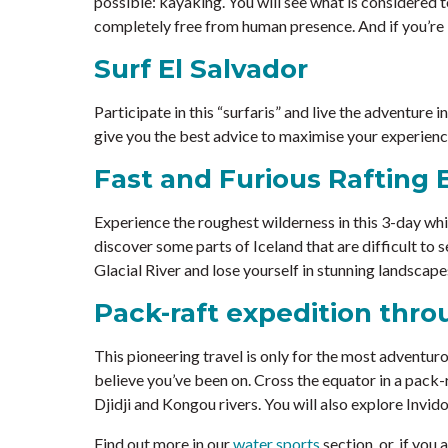
possible: kayaking. You will see what is considered t
completely free from human presence. And if you’re l
Surf El Salvador
Participate in this “surfaris” and live the adventure i
give you the best advice to maximise your experience
Fast and Furious Rafting 
Experience the roughest wilderness in this 3-day whit
discover some parts of Iceland that are difficult to 
Glacial River and lose yourself in stunning landscape
Pack-raft expedition thr
This pioneering travel is only for the most adventuro
believe you’ve been on. Cross the equator in a pack-
Djidji and Kongou rivers. You will also explore Invid
Find out more in our
water sports
section, or, if you 