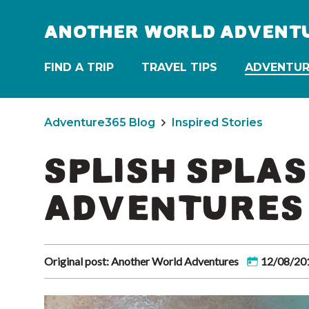
ANOTHER WORLD ADVENT
FIND A TRIP
TRAVEL TIPS
ADVENTUR
Adventure365 Blog
Inspired Stories
SPLISH SPLAS
ADVENTURES
Original post: Another World Adventures
12/08/20