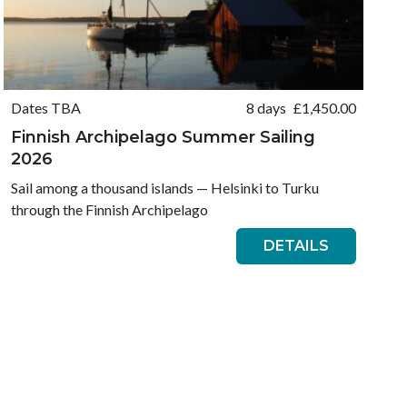
Dates TBA
8 days
£
1,450.00
Finnish Archipelago Summer Sailing
2026
Sail among a thousand islands — Helsinki to Turku
through the Finnish Archipelago
DETAILS