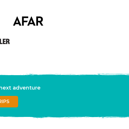
r next adventure
RIPS