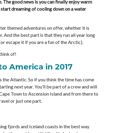
e. The good news is you can finally enjoy warm
t start dreaming of cooling down on a water
ter themed adventures on offer, whether it is
r. And the best part is that they run all year long
r escape it if you are a fun of the Arctic).
think of!
to America in 2017
 the Atlantic. So if you think the time has come
arting next year. You’ll be part of a crew and will
m Cape Town to Ascension Island and from there to
avel or just one part.
ning fjords and Iceland coasts in the best way