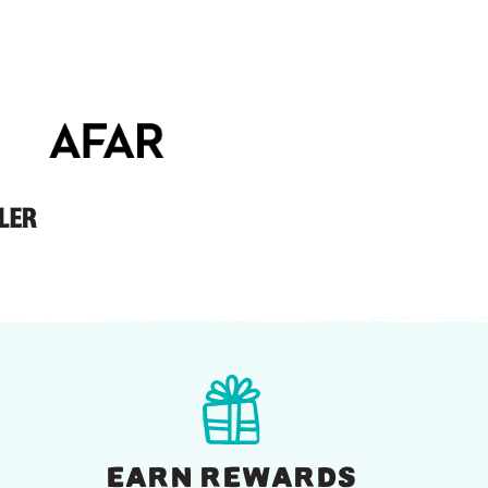
EARN REWARDS