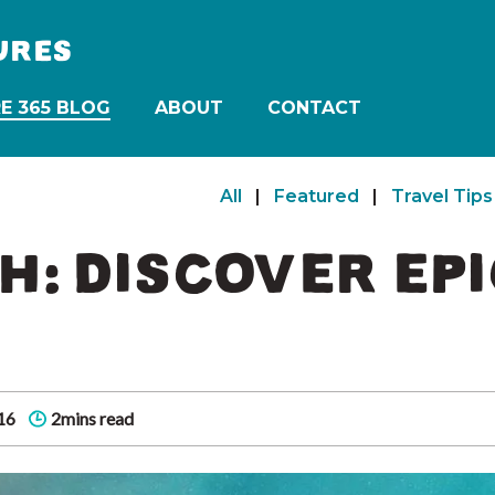
URES
E 365 BLOG
ABOUT
CONTACT
All
|
Featured
|
Travel Tips
H: DISCOVER EP
16
2mins read