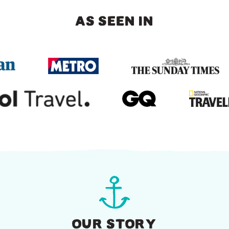
AS SEEN IN
OUR STORY