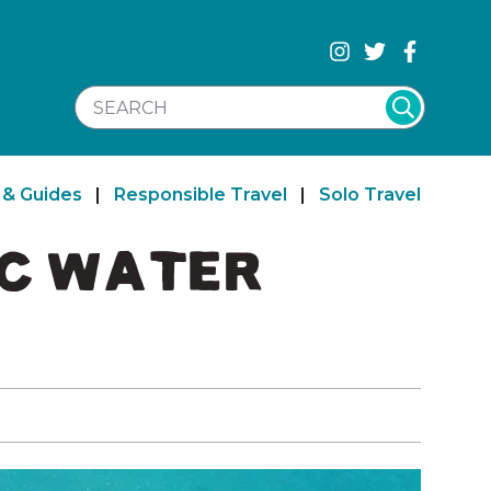
SEARCH WEBSITE
 & Guides
|
Responsible Travel
|
Solo Travel
IC WATER