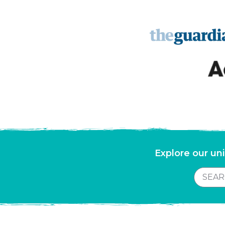
Explore our uni