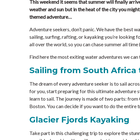
This weekend it seems that summer will finally arriv
weather and sun but in the heat of the city you migh
themed adventure…
Adventure seekers, don’t panic. We have the best wa
sailing, surfing, rafting, or kayaking you’re looking fo
all over the world, so you can chase summer all time (o
Find here the most exiting water adventures we can 
Sailing from South Africa 
The dream of every adventure seeker is to sail across
for you, start preparing for this ultimate adventure st
learn to sail. The journey is made of two parts: fro
Boston. You can decide if you want to do the entire tr
Glacier Fjords Kayaking
Take part in this challenging trip to explore the stun