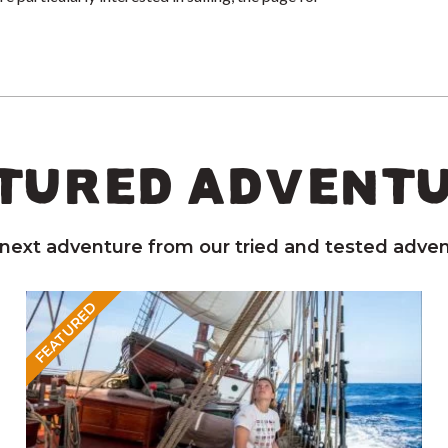
TURED ADVENT
 next adventure from our tried and tested adven
FEATURED