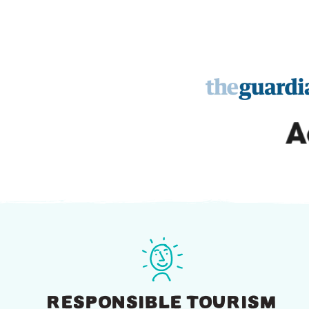
RESPONSIBLE TOURISM