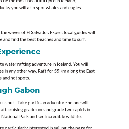
o be the most beautiful fjord in Iceland,
ucky you will also spot whales and eagles.
n the waves of El Salvador. Expert local guides will
 and find the best beaches and time to surf.
Experience
e water rafting adventure in Iceland. You will
see in any other way. Raft for 55Km along the East
s and hot spots.
ough Gabon
us souls. Take part in an adventure no one will
raft cruising grade one and grade two rapids in
o National Park and see incredible wildlife.
are particularly interested in sailing, the page for