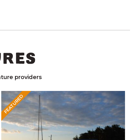
URES
ture providers
FEATURED