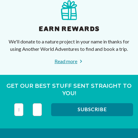
EARN REWARDS
We'll donate to a nature project in your name in thanks for
using Another World Adventures to find and book a trip.
Read more
GET OUR BEST STUFF SENT STRAIGHT TO
YOU!
This field is for validation purposes and should be left unc