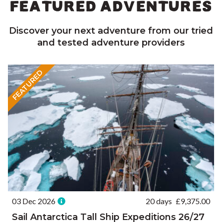
FEATURED ADVENTURES
Discover your next adventure from our tried
and tested adventure providers
FEATURED
03 Dec 2026
20 days
£
9,375.00
Sail Antarctica Tall Ship Expeditions 26/27