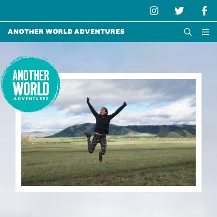
Another World Adventures