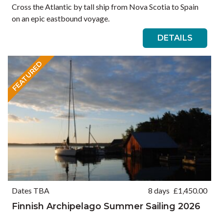
Cross the Atlantic by tall ship from Nova Scotia to Spain
on an epic eastbound voyage.
DETAILS
FEATURED
Dates TBA
8 days
£
1,450.00
Finnish Archipelago Summer Sailing 2026