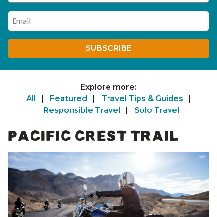
Enter your email address
SUBSCRIBE
Explore more:
All
|
Featured
|
Travel Tips & Guides
|
Responsible Travel
|
Solo Travel
PACIFIC CREST TRAIL