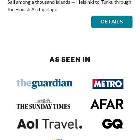
Sail among a thousand islands — Helsinki to Turku through
the Finnish Archipelago
DETAILS
AS SEEN IN