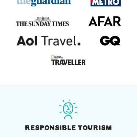
RESPONSIBLE TOURISM