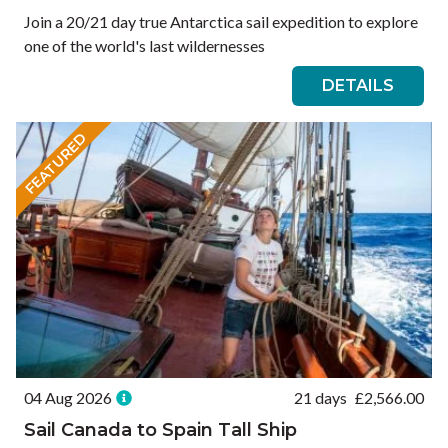
Join a 20/21 day true Antarctica sail expedition to explore
one of the world's last wildernesses
DETAILS
FEATURED
04 Aug 2026
21 days
£
2,566.00
Sail Canada to Spain Tall Ship