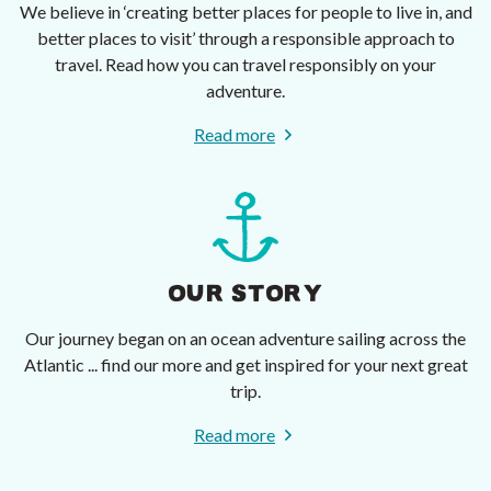
We believe in ‘creating better places for people to live in, and
better places to visit’ through a responsible approach to
travel. Read how you can travel responsibly on your
adventure.
Read more
OUR STORY
Our journey began on an ocean adventure sailing across the
Atlantic ... find our more and get inspired for your next great
trip.
Read more