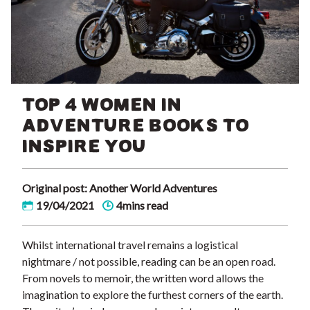
TOP 4 WOMEN IN
ADVENTURE BOOKS TO
INSPIRE YOU
Original post: Another World Adventures
19/04/2021
4mins read
Whilst international travel remains a logistical
nightmare / not possible, reading can be an open road.
From novels to memoir, the written word allows the
imagination to explore the furthest corners of the earth.