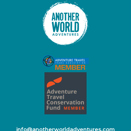
info@anotherworldadventures.com