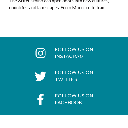
The writer’s mind can open doors into new cultures,
countries, and landscapes. From Morocco to Iran, …
FOLLOW US ON
INSTAGRAM
FOLLOW US ON
TWITTER
FOLLOW US ON
FACEBOOK