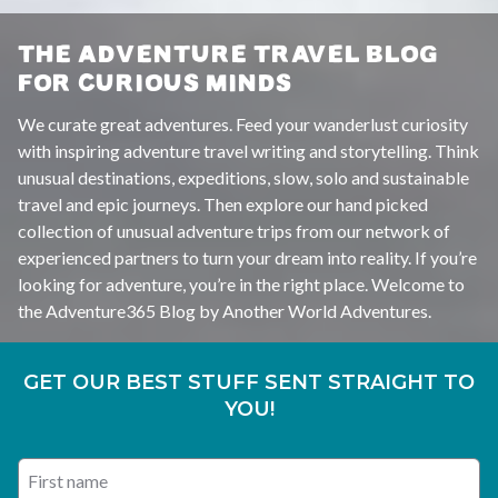
THE ADVENTURE TRAVEL BLOG
FOR CURIOUS MINDS
We curate great adventures. Feed your wanderlust curiosity
with inspiring adventure travel writing and storytelling. Think
unusual destinations, expeditions, slow, solo and sustainable
travel and epic journeys. Then explore our hand picked
collection of unusual adventure trips from our network of
experienced partners to turn your dream into reality. If you’re
looking for adventure, you’re in the right place. Welcome to
the Adventure365 Blog by Another World Adventures.
GET OUR BEST STUFF SENT STRAIGHT TO
YOU!
First name