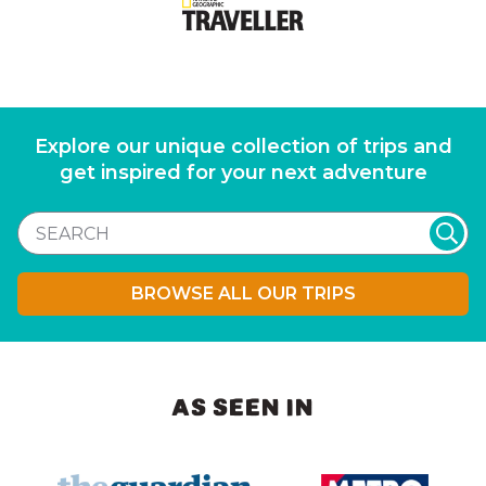
Explore our unique collection of trips and
get inspired for your next adventure
BROWSE ALL OUR TRIPS
AS SEEN IN