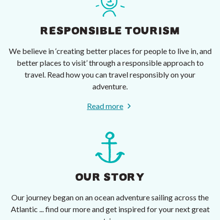
RESPONSIBLE TOURISM
We believe in ‘creating better places for people to live in, and
better places to visit’ through a responsible approach to
travel. Read how you can travel responsibly on your
adventure.
Read more
OUR STORY
Our journey began on an ocean adventure sailing across the
Atlantic ... find our more and get inspired for your next great