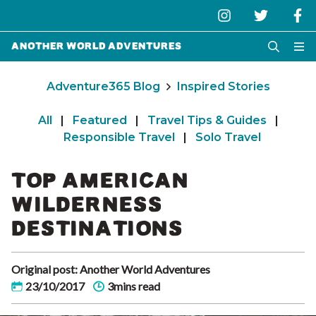
Another World Adventures
Adventure365 Blog
Inspired Stories
All
|
Featured
|
Travel Tips & Guides
|
Responsible Travel
|
Solo Travel
TOP AMERICAN
WILDERNESS
DESTINATIONS
Original post: Another World Adventures
23/10/2017
3mins read