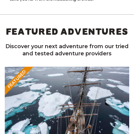
FEATURED ADVENTURES
Discover your next adventure from our tried
and tested adventure providers
FEATURED