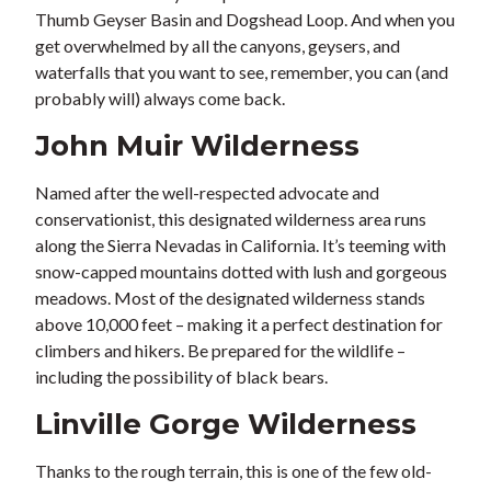
Thumb Geyser Basin and Dogshead Loop. And when you
get overwhelmed by all the canyons, geysers, and
waterfalls that you want to see, remember, you can (and
probably will) always come back.
John Muir Wilderness
Named after the well-respected advocate and
conservationist, this designated wilderness area runs
along the Sierra Nevadas in California. It’s teeming with
snow-capped mountains dotted with lush and gorgeous
meadows. Most of the designated wilderness stands
above 10,000 feet – making it a perfect destination for
climbers and hikers. Be prepared for the wildlife –
including the possibility of black bears.
Linville Gorge Wilderness
Thanks to the rough terrain, this is one of the few old-