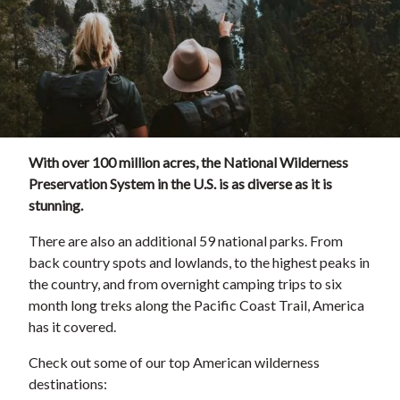
With over 100 million acres, the National Wilderness
Preservation System in the U.S. is as diverse as it is
stunning.
There are also an additional 59 national parks. From
back country spots and lowlands, to the highest peaks in
the country, and from overnight camping trips to six
month long treks along the Pacific Coast Trail, America
has it covered.
Check out some of our top American wilderness
destinations: