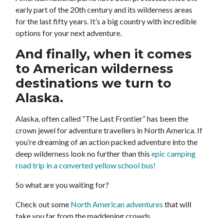
early part of the 20th century and its wilderness areas
for the last fifty years. It’s a big country with incredible
options for your next adventure.
And finally, when it comes
to American wilderness
destinations we turn to
Alaska.
Alaska, often called “The Last Frontier” has been the
crown jewel for adventure travellers in North America. If
you’re dreaming of an action packed adventure into the
deep wilderness look no further than this
epic camping
road trip in a converted yellow school bus!
So what are you waiting for?
Check out some
North American adventures
that will
take you far from the maddening crowds.