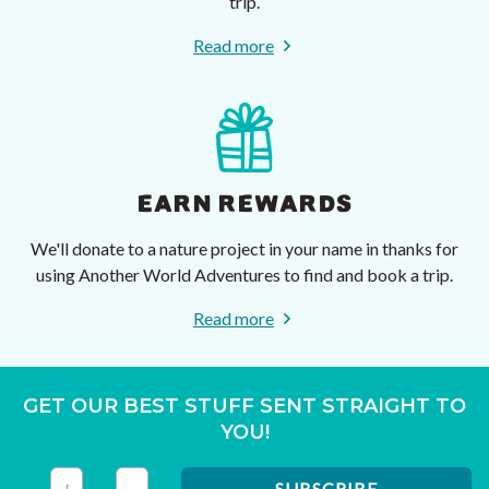
trip.
Read more
EARN REWARDS
We'll donate to a nature project in your name in thanks for
using Another World Adventures to find and book a trip.
Read more
GET OUR BEST STUFF SENT STRAIGHT TO
YOU!