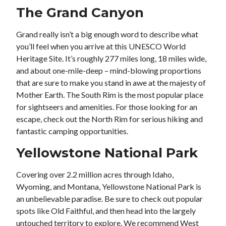
The Grand Canyon
Grand really isn’t a big enough word to describe what
you’ll feel when you arrive at this UNESCO World
Heritage Site. It’s roughly 277 miles long, 18 miles wide,
and about one-mile-deep – mind-blowing proportions
that are sure to make you stand in awe at the majesty of
Mother Earth. The South Rim is the most popular place
for sightseers and amenities. For those looking for an
escape, check out the North Rim for serious hiking and
fantastic camping opportunities.
Yellowstone National Park
Covering over 2.2 million acres through Idaho,
Wyoming, and Montana, Yellowstone National Park is
an unbelievable paradise. Be sure to check out popular
spots like Old Faithful, and then head into the largely
untouched territory to explore. We recommend West