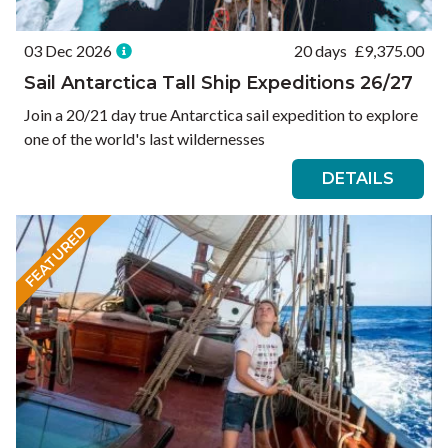
03 Dec 2026
20 days
£
9,375.00
Sail Antarctica Tall Ship Expeditions 26/27
Join a 20/21 day true Antarctica sail expedition to explore
one of the world's last wildernesses
DETAILS
FEATURED