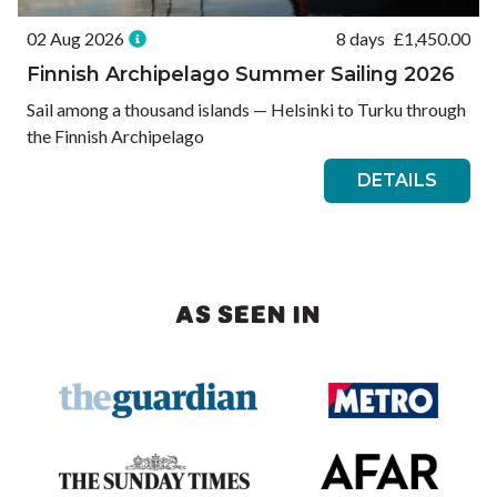
02 Aug 2026
8 days
£
1,450.00
Finnish Archipelago Summer Sailing 2026
Sail among a thousand islands — Helsinki to Turku through
the Finnish Archipelago
DETAILS
AS SEEN IN