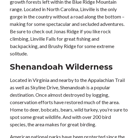
growth forests left within the Blue Ridge Mountain
range. Located in North Carolina, Linville is the only
gorge in the country without a road along the bottom –
making for some spectacular and secluded adventures.
Be sure to check out Jonas Ridge if you like rock
climbing, Linville Falls for great fishing and
backpacking, and Brushy Ridge for some extreme
solitude.
Shenandoah Wilderness
Located in Virginia and nearby to the Appalachian Trail
as well as Skyline Drive, Shenandoah is a popular
destination. Once almost destroyed by logging,
conservation efforts have restored much of the area.
Home to deer, bobcats, bears, wild turkey, you’re sure to
spot some great wildlife. And with over 200 bird
species, the area makes for great birding.
American national parks have been protected since the