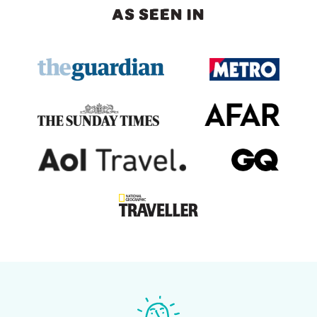
AS SEEN IN