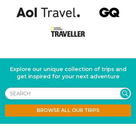
Explore our unique collection of trips and
get inspired for your next adventure
BROWSE ALL OUR TRIPS