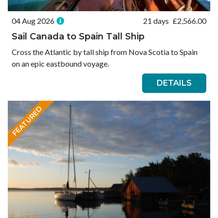
04 Aug 2026
21 days
£
2,566.00
Sail Canada to Spain Tall Ship
Cross the Atlantic by tall ship from Nova Scotia to Spain
on an epic eastbound voyage.
DETAILS
FEATURED