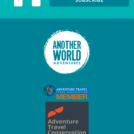
This field is for validation purposes and should be left unc