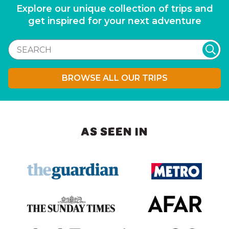
Explore our unique collection of trips and
get inspired for your next adventure
BROWSE ALL OUR TRIPS
AS SEEN IN