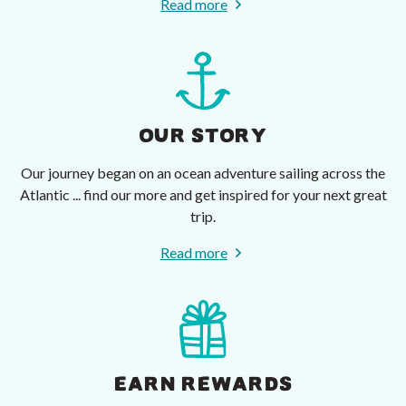
Read more
OUR STORY
Our journey began on an ocean adventure sailing across the
Atlantic ... find our more and get inspired for your next great
trip.
Read more
EARN REWARDS