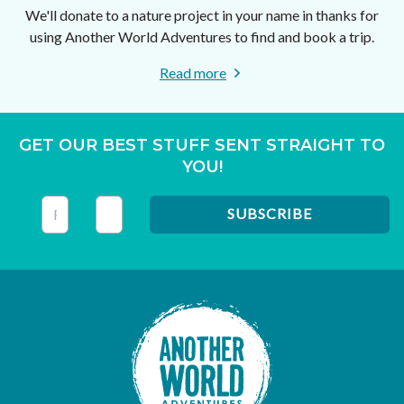
We'll donate to a nature project in your name in thanks for
using Another World Adventures to find and book a trip.
Read more
GET OUR BEST STUFF SENT STRAIGHT TO
YOU!
This field is for validation purposes and should be left unc