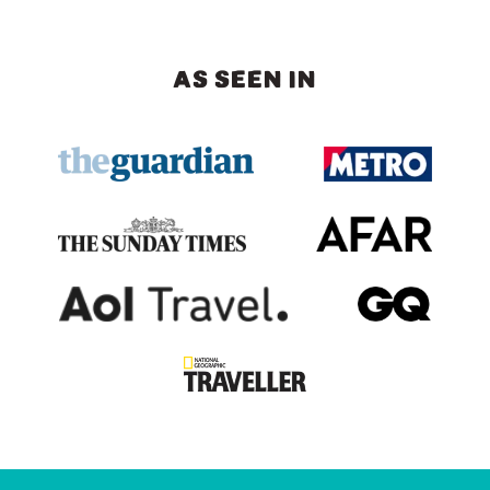
AS SEEN IN