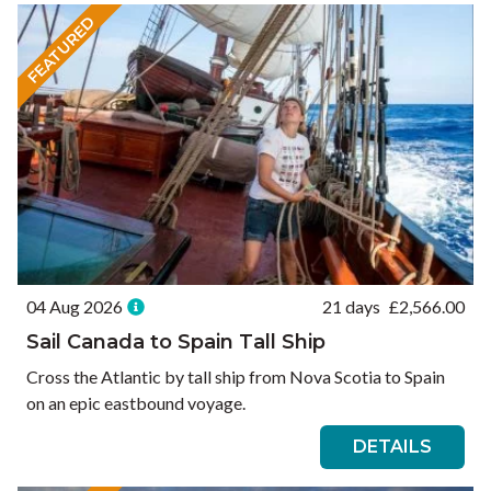
FEATURED
04 Aug 2026
21 days
£
2,566.00
Sail Canada to Spain Tall Ship
Cross the Atlantic by tall ship from Nova Scotia to Spain
on an epic eastbound voyage.
DETAILS