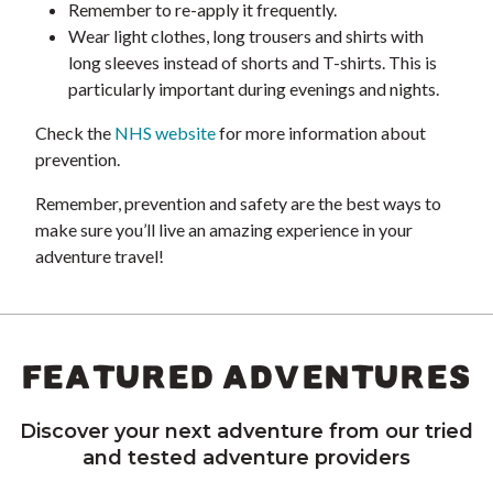
Remember to re-apply it frequently.
Wear light clothes, long trousers and shirts with
long sleeves instead of shorts and T-shirts. This is
particularly important during evenings and nights.
Check the
NHS website
for more information about
prevention.
Remember, prevention and safety are the best ways to
make sure you’ll live an amazing experience in your
adventure travel!
FEATURED ADVENTURES
Discover your next adventure from our tried
and tested adventure providers