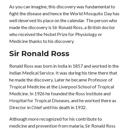
As you can imagine, this discovery was fundamental to
fight the disease and hence the World Mosquito Day has
well deserved its place on the calendar. The person who
made the discovery is Sir Ronald Ross, a British doctor
who received the Nobel Prize for Physiology or
Medicine thanks to his discovery.
Sir Ronald Ross
Ronald Ross was born in India in 1857 and worked in the
Indian Medical Service. It was during his time there that
he made the discovery. Later he became Professor of
Tropical Medicine at the Liverpool School of Tropical
Medicine. In 1926 he founded the Ross Institute and
Hospital for Tropical Diseases, and he worked there as
Director in Chief until his death in 1932.
Although more recognized for his contribute to
medicine and prevention from malaria, Sir Ronald Ross