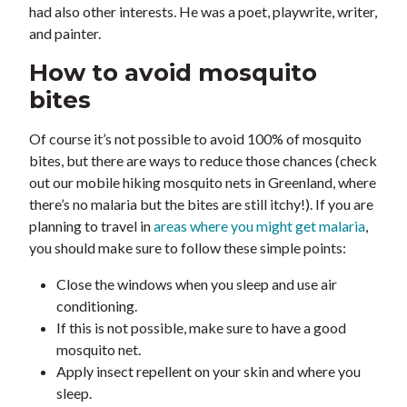
had also other interests. He was a poet, playwrite, writer,
and painter.
How to avoid mosquito
bites
Of course it’s not possible to avoid 100% of mosquito
bites, but there are ways to reduce those chances (check
out our mobile hiking mosquito nets in Greenland, where
there’s no malaria but the bites are still itchy!). If you are
planning to travel in
areas where you might get malaria
,
you should make sure to follow these simple points:
Close the windows when you sleep and use air
conditioning.
If this is not possible, make sure to have a good
mosquito net.
Apply insect repellent on your skin and where you
sleep.