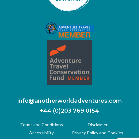
info@anotherworldadventures.com
+44 (0)203 769 0154
Terms and Conditions
Disclaimer
Accessibility
Privacy Policy and Cookies