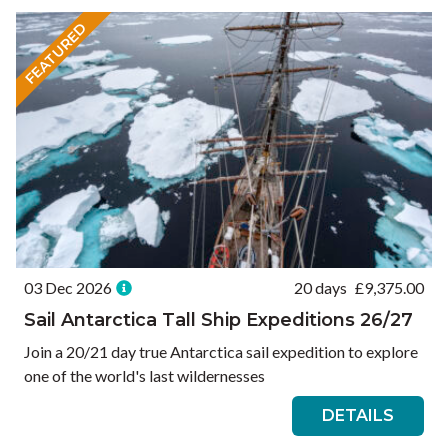
FEATURED
03 Dec 2026
20 days
£
9,375.00
Sail Antarctica Tall Ship Expeditions 26/27
Join a 20/21 day true Antarctica sail expedition to explore
one of the world's last wildernesses
DETAILS