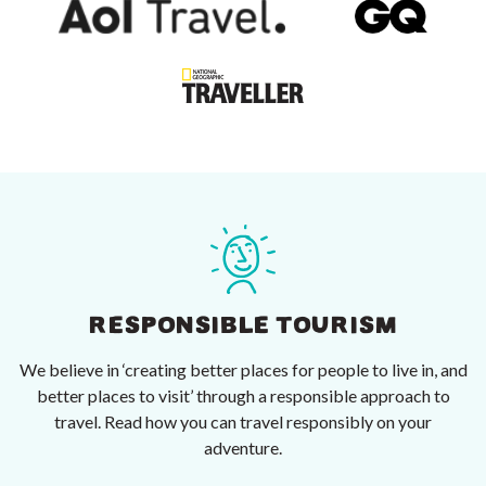
RESPONSIBLE TOURISM
We believe in ‘creating better places for people to live in, and
better places to visit’ through a responsible approach to
travel. Read how you can travel responsibly on your
adventure.