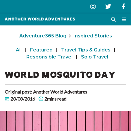
Another World Adventures
Adventure365 Blog
Inspired Stories
All
|
Featured
|
Travel Tips & Guides
|
Responsible Travel
|
Solo Travel
WORLD MOSQUITO DAY
Original post: Another World Adventures
20/08/2016
2mins read