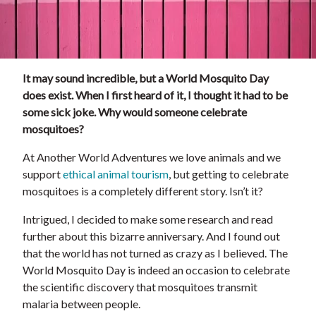
It may sound incredible, but a World Mosquito Day
does exist. When I first heard of it, I thought it had to be
some sick joke. Why would someone celebrate
mosquitoes?
At Another World Adventures we love animals and we
support
ethical animal tourism
, but getting to celebrate
mosquitoes is a completely different story. Isn’t it?
Intrigued, I decided to make some research and read
further about this bizarre anniversary. And I found out
that the world has not turned as crazy as I believed. The
World Mosquito Day is indeed an occasion to celebrate
the scientific discovery that mosquitoes transmit
malaria between people.