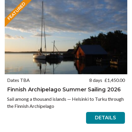
FEATURED
Dates TBA
8 days
£
1,450.00
Finnish Archipelago Summer Sailing 2026
Sail among a thousand islands — Helsinki to Turku through
the Finnish Archipelago
DETAILS