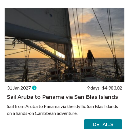
Ways to Travel
Currency
Currency conversions are estimated and should be used for
informational purposes only.
GBP (£)
USD ($)
EUR (€)
Reset
31 Jan 2027
9 days
$4,983.02
Sail Aruba to Panama via San Blas Islands
Sail from Aruba to Panama via the idyllic San Blas Islands
on a hands-on Caribbean adventure.
DETAILS