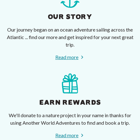
OUR STORY
Our journey began on an ocean adventure sailing across the
Atlantic ... find our more and get inspired for your next great
trip.
Read more
EARN REWARDS
We'll donate to a nature project in your name in thanks for
using Another World Adventures to find and book a trip.
Read more