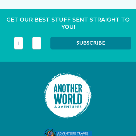
GET OUR BEST STUFF SENT STRAIGHT TO
YOU!
This field is for validation purposes and should be left unc