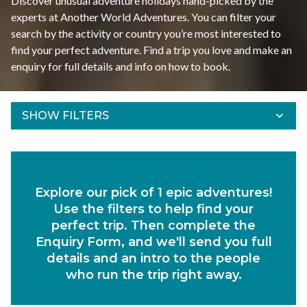
Discover unusual adventure holidays hand-picked by the
experts at Another World Adventures. You can filter your
search by the activity or country you’re most interested to
find your perfect adventure. Find a trip you love and make an
enquiry for full details and info on how to book.
SHOW FILTERS
Refine Results
Find your adventures using the filters below.
Explore our pick of 1 epic adventures!
Departs Between
Use the filters to help find your
Duration
perfect trip. Then complete the
Enquiry Form, and we'll send you full
Region
details and an intro to the people
who run the trip right away.
Activity
Experiences