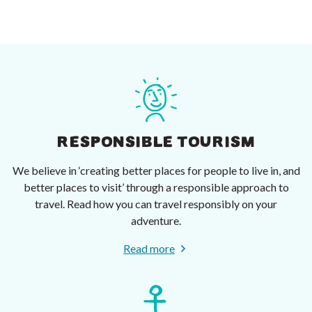
RESPONSIBLE TOURISM
We believe in ‘creating better places for people to live in, and
better places to visit’ through a responsible approach to
travel. Read how you can travel responsibly on your
adventure.
Read more