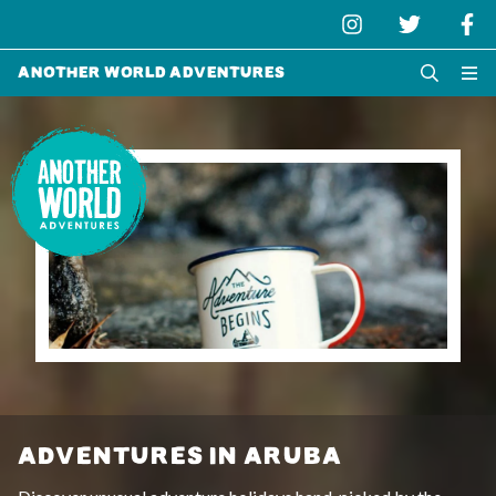
Another World Adventures
ADVENTURES IN ARUBA