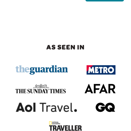
AS SEEN IN