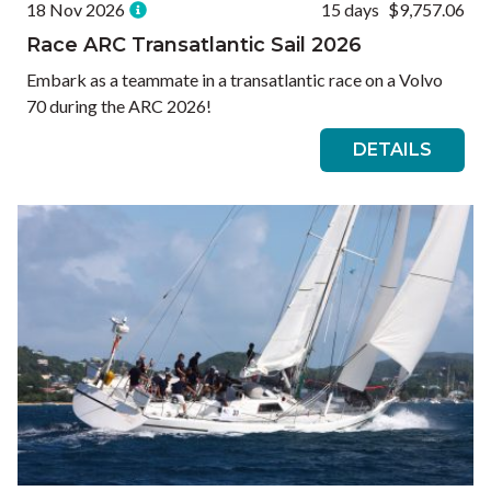
18 Nov 2026
15 days
$9,757.06
Race ARC Transatlantic Sail 2026
Embark as a teammate in a transatlantic race on a Volvo
70 during the ARC 2026!
DETAILS