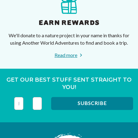
EARN REWARDS
We'll donate to a nature project in your name in thanks for
using Another World Adventures to find and book a trip.
Read more
GET OUR BEST STUFF SENT STRAIGHT TO
YOU!
This field is for validation purposes and should be left unc