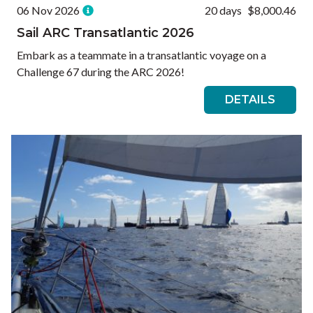
06 Nov 2026
20 days
$8,000.46
Sail ARC Transatlantic 2026
Embark as a teammate in a transatlantic voyage on a
Challenge 67 during the ARC 2026!
DETAILS