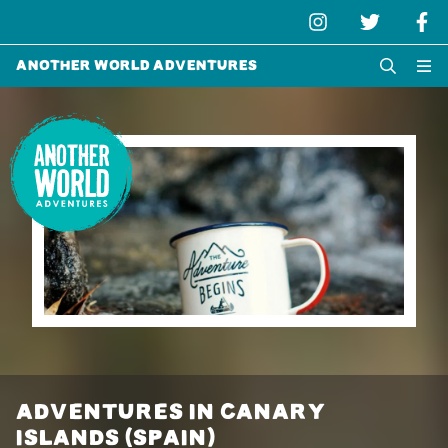
Another World Adventures
ADVENTURES IN CANARY
ISLANDS (SPAIN)