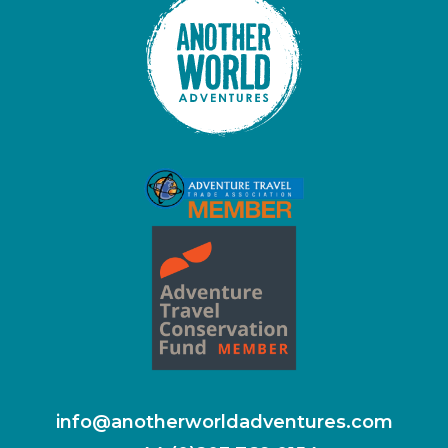
info@anotherworldadventures.com