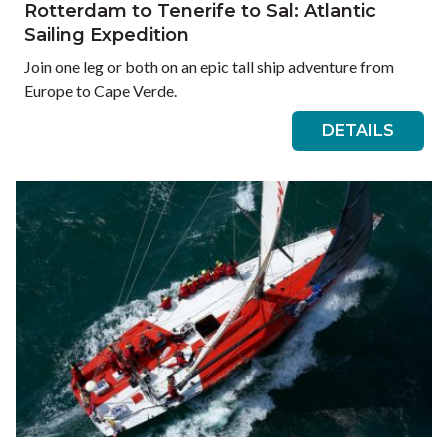
Rotterdam to Tenerife to Sal: Atlantic
Sailing Expedition
Join one leg or both on an epic tall ship adventure from
Europe to Cape Verde.
DETAILS