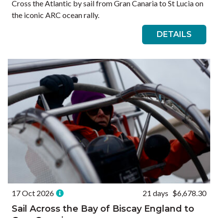
Cross the Atlantic by sail from Gran Canaria to St Lucia on
the iconic ARC ocean rally.
DETAILS
17 Oct 2026
21 days
$6,678.30
Sail Across the Bay of Biscay England to