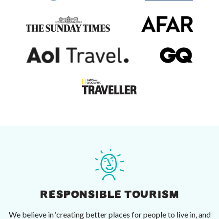
RESPONSIBLE TOURISM
We believe in ‘creating better places for people to live in, and