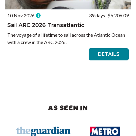
10 Nov 2026
39 days
$6,206.09
Sail ARC 2026 Transatlantic
The voyage of a lifetime to sail across the Atlantic Ocean
with a crew in the ARC 2026.
DETAILS
AS SEEN IN