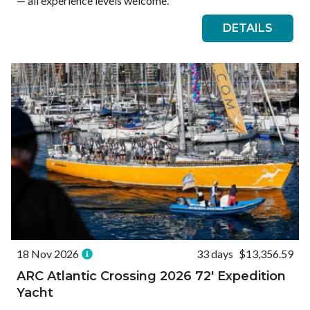
— all experience levels welcome.
DETAILS
18 Nov 2026
33 days
$13,356.59
ARC Atlantic Crossing 2026 72′ Expedition
Yacht