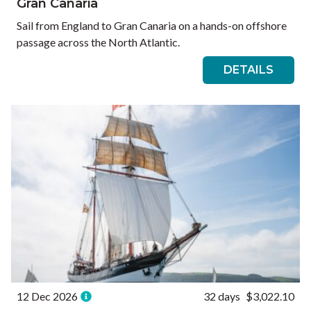
Gran Canaria
Sail from England to Gran Canaria on a hands-on offshore
passage across the North Atlantic.
DETAILS
12 Dec 2026
32 days
$3,022.10