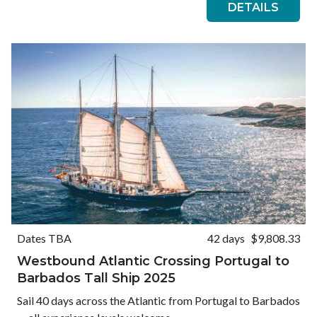
DETAILS
Dates TBA
42 days
$9,808.33
Westbound Atlantic Crossing Portugal to
Barbados Tall Ship 2025
Sail 40 days across the Atlantic from Portugal to Barbados