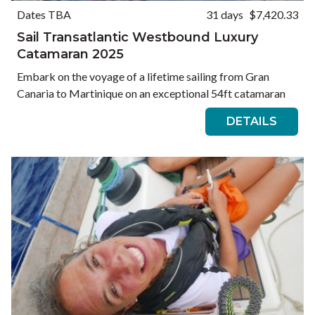
Dates TBA
31 days
$7,420.33
Sail Transatlantic Westbound Luxury
Catamaran 2025
Embark on the voyage of a lifetime sailing from Gran
Canaria to Martinique on an exceptional 54ft catamaran
DETAILS