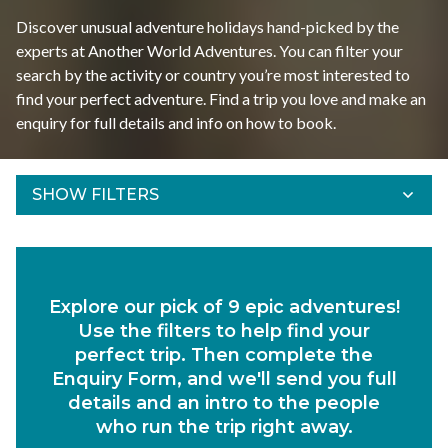
Discover unusual adventure holidays hand-picked by the
experts at Another World Adventures. You can filter your
search by the activity or country you’re most interested to
find your perfect adventure. Find a trip you love and make an
enquiry for full details and info on how to book.
SHOW FILTERS
Refine Results
Find your adventures using the filters below.
Explore our pick of 9 epic adventures!
Departs Between
Use the filters to help find your
Duration
perfect trip. Then complete the
Enquiry Form, and we'll send you full
Region
details and an intro to the people
who run the trip right away.
Activity