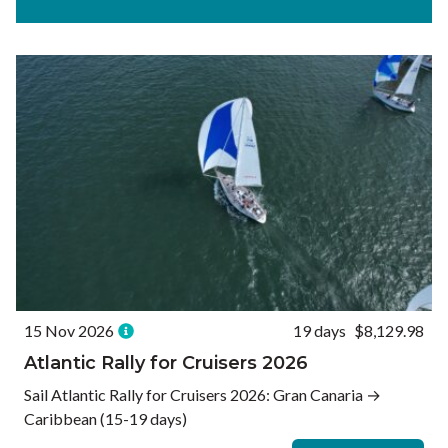
Experiences
Ways to Travel
Currency
Currency conversions are estimated and should be used for
informational purposes only.
GBP (£)
USD ($)
EUR (€)
Reset
15 Nov 2026
19 days
$8,129.98
Atlantic Rally for Cruisers 2026
Sail Atlantic Rally for Cruisers 2026: Gran Canaria →
Caribbean (15-19 days)