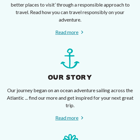
better places to visit’ through a responsible approach to
travel. Read how you can travel responsibly on your
adventure.
Read more
OUR STORY
Our journey began on an ocean adventure sailing across the
Atlantic ... find our more and get inspired for your next great
trip.
Read more