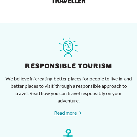
RESPONSIBLE TOURISM
We believe in ‘creating better places for people to live in, and
better places to visit’ through a responsible approach to
travel. Read how you can travel responsibly on your
adventure.
Read more