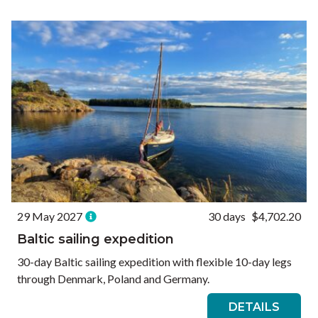
Ways to Travel
Currency
Currency conversions are estimated and should be used for
informational purposes only.
GBP (£)
USD ($)
EUR (€)
Reset
29 May 2027
30 days
$4,702.20
Baltic sailing expedition
30-day Baltic sailing expedition with flexible 10-day legs
through Denmark, Poland and Germany.
DETAILS