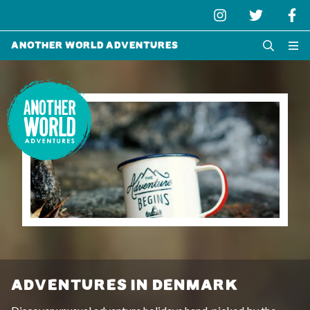
Another World Adventures
ADVENTURES IN DENMARK