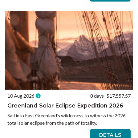
10 Aug 2026
8 days
$17,557.57
Greenland Solar Eclipse Expedition 2026
Sail into East Greenland’s wilderness to witness the 2026
total solar eclipse from the path of totality.
DETAILS