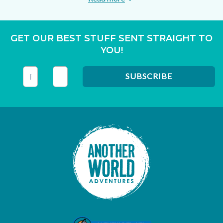
GET OUR BEST STUFF SENT STRAIGHT TO
YOU!
This field is for validation purposes and should be left unc