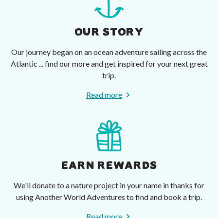
OUR STORY
Our journey began on an ocean adventure sailing across the
Atlantic ... find our more and get inspired for your next great
trip.
Read more
EARN REWARDS
We'll donate to a nature project in your name in thanks for
using Another World Adventures to find and book a trip.
Read more