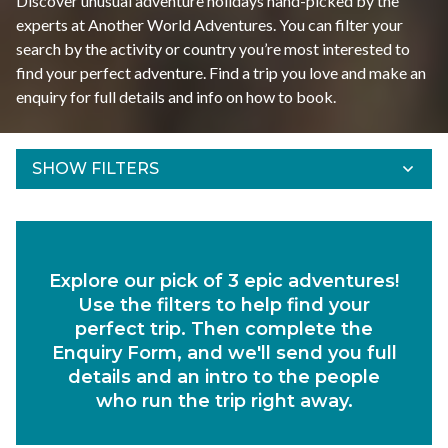
Discover unusual adventure holidays hand-picked by the
experts at Another World Adventures. You can filter your
search by the activity or country you’re most interested to
find your perfect adventure. Find a trip you love and make an
enquiry for full details and info on how to book.
SHOW FILTERS
Refine Results
Find your adventures using the filters below.
Explore our pick of 3 epic adventures!
Departs Between
Use the filters to help find your
Duration
perfect trip. Then complete the
Enquiry Form, and we'll send you full
Region
details and an intro to the people
who run the trip right away.
Activity
Experiences