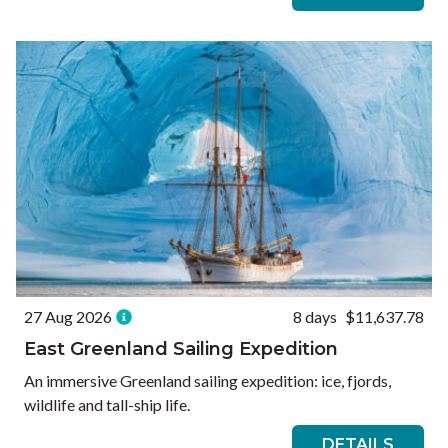
27 Aug 2026
8 days
$11,637.78
East Greenland Sailing Expedition
An immersive Greenland sailing expedition: ice, fjords,
wildlife and tall-ship life.
DETAILS