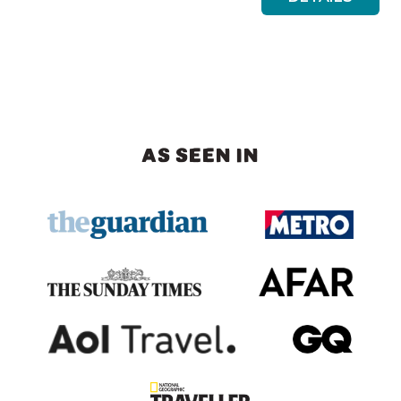
AS SEEN IN