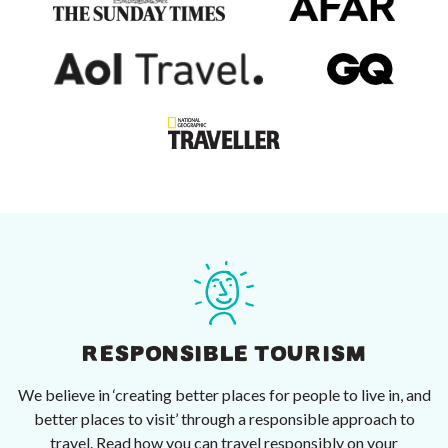
RESPONSIBLE TOURISM
We believe in ‘creating better places for people to live in, and
better places to visit’ through a responsible approach to
travel. Read how you can travel responsibly on your