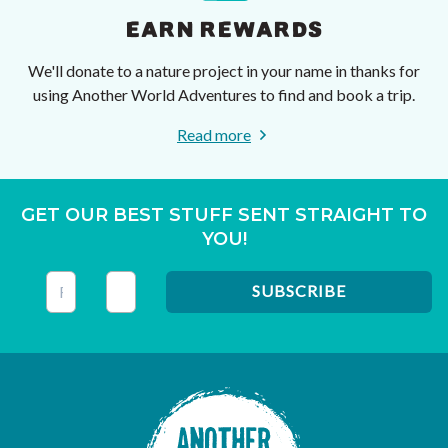
EARN REWARDS
We'll donate to a nature project in your name in thanks for
using Another World Adventures to find and book a trip.
Read more
GET OUR BEST STUFF SENT STRAIGHT TO
YOU!
This field is for validation purposes and should be left unc