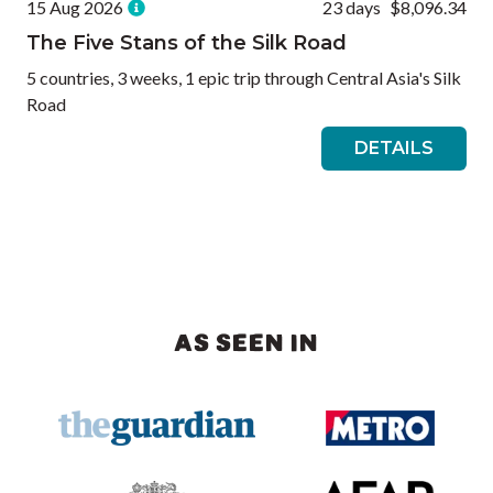
15 Aug 2026
23 days
$8,096.34
The Five Stans of the Silk Road
5 countries, 3 weeks, 1 epic trip through Central Asia's Silk
Road
DETAILS
AS SEEN IN