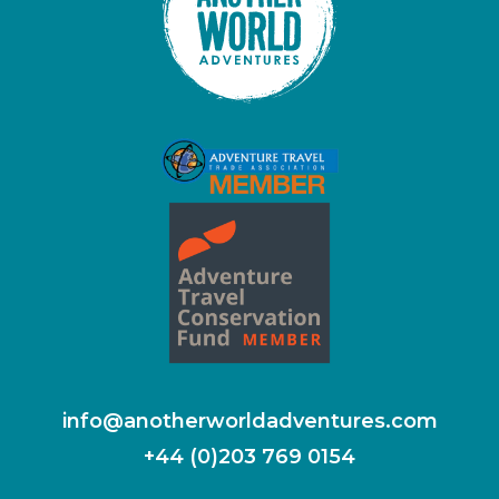
info@anotherworldadventures.com
+44 (0)203 769 0154