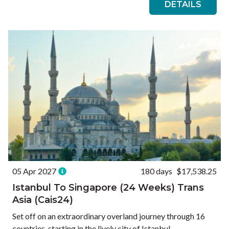
DETAILS
05 Apr 2027
180 days
$17,538.25
Istanbul To Singapore (24 Weeks) Trans
Asia (Cais24)
Set off on an extraordinary overland journey through 16
countries, starting in the lively city of Istanbul,...