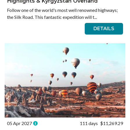
Highlights & Kyrgyzstan Overland
Follow one of the world's most well renowned highways;
the Silk Road. This fantastic expedition will t...
DETAILS
05 Apr 2027
111 days
$11,269.29