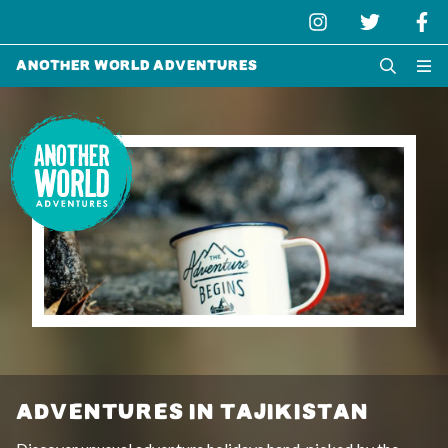
Another World Adventures
ADVENTURES IN TAJIKISTAN