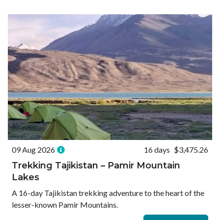
Ways to Travel
Currency
Currency conversions are estimated and should be used for
informational purposes only.
GBP (£)
USD ($)
EUR (€)
Reset
09 Aug 2026
16 days
$3,475.26
Trekking Tajikistan – Pamir Mountain
Lakes
A 16-day Tajikistan trekking adventure to the heart of the
lesser-known Pamir Mountains.