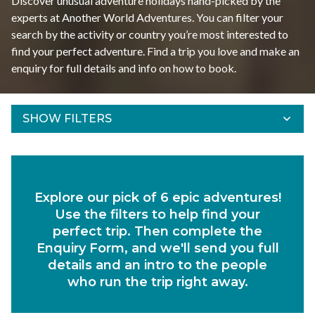
Discover unusual adventure holidays hand-picked by the
experts at Another World Adventures. You can filter your
search by the activity or country you’re most interested to
find your perfect adventure. Find a trip you love and make an
enquiry for full details and info on how to book.
SHOW FILTERS
Refine Results
Find your adventures using the filters below.
Explore our pick of 6 epic adventures!
Departs Between
Use the filters to help find your
Duration
perfect trip. Then complete the
Enquiry Form, and we'll send you full
Region
details and an intro to the people
who run the trip right away.
Activity
Experiences