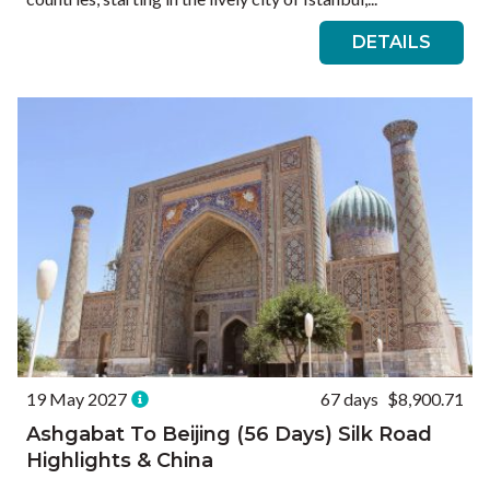
DETAILS
19 May 2027
67 days
$8,900.71
Ashgabat To Beijing (56 Days) Silk Road
Highlights & China