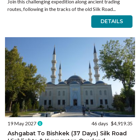
Join this challenging expedition along ancient trading
routes, following in the tracks of the old Silk Road...
DETAILS
19 May 2027
46 days
$4,919.35
Ashgabat To Bishkek (37 Days) Silk Road