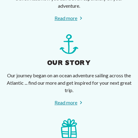
adventure.
Read more
OUR STORY
Our journey began on an ocean adventure sailing across the
Atlantic ... find our more and get inspired for your next great
trip.
Read more