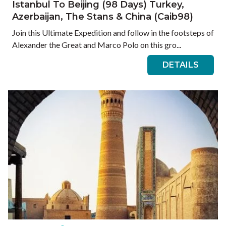
Istanbul To Beijing (98 Days) Turkey,
Azerbaijan, The Stans & China (Caib98)
Join this Ultimate Expedition and follow in the footsteps of
Alexander the Great and Marco Polo on this gro...
DETAILS