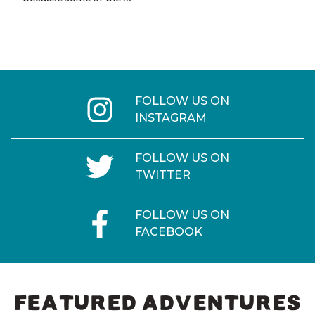
FOLLOW US ON
INSTAGRAM
FOLLOW US ON
TWITTER
FOLLOW US ON
FACEBOOK
FEATURED ADVENTURES