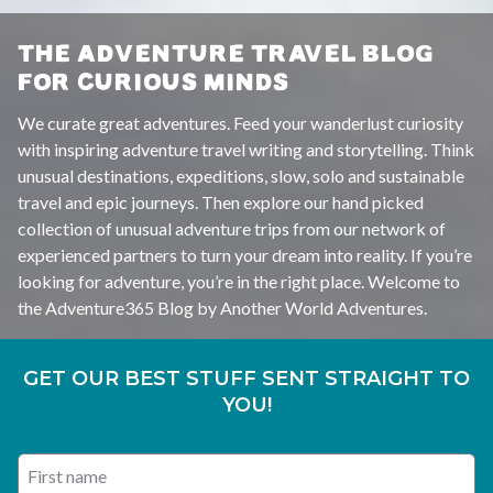
THE ADVENTURE TRAVEL BLOG
FOR CURIOUS MINDS
We curate great adventures. Feed your wanderlust curiosity
with inspiring adventure travel writing and storytelling. Think
unusual destinations, expeditions, slow, solo and sustainable
travel and epic journeys. Then explore our hand picked
collection of unusual adventure trips from our network of
experienced partners to turn your dream into reality. If you’re
looking for adventure, you’re in the right place. Welcome to
the Adventure365 Blog by Another World Adventures.
GET OUR BEST STUFF SENT STRAIGHT TO
YOU!
First name