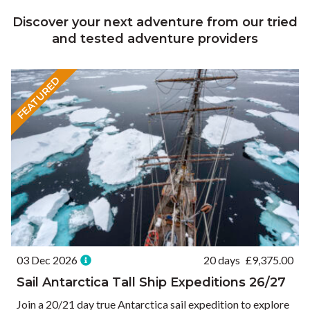
Discover your next adventure from our tried
and tested adventure providers
FEATURED
03 Dec 2026
20 days
£
9,375.00
Sail Antarctica Tall Ship Expeditions 26/27
Join a 20/21 day true Antarctica sail expedition to explore