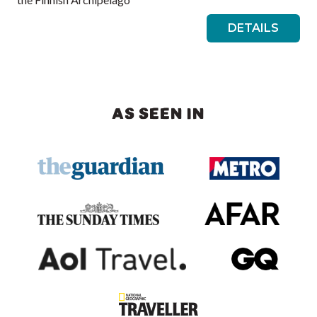
DETAILS
AS SEEN IN