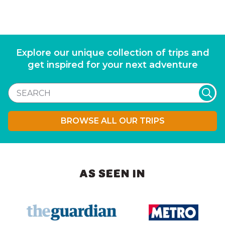
Explore our unique collection of trips and
get inspired for your next adventure
BROWSE ALL OUR TRIPS
AS SEEN IN