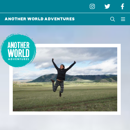
Another World Adventures