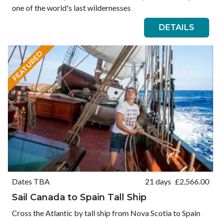
one of the world's last wildernesses
DETAILS
FEATURED
Dates TBA
21 days
£
2,566.00
Sail Canada to Spain Tall Ship
Cross the Atlantic by tall ship from Nova Scotia to Spain