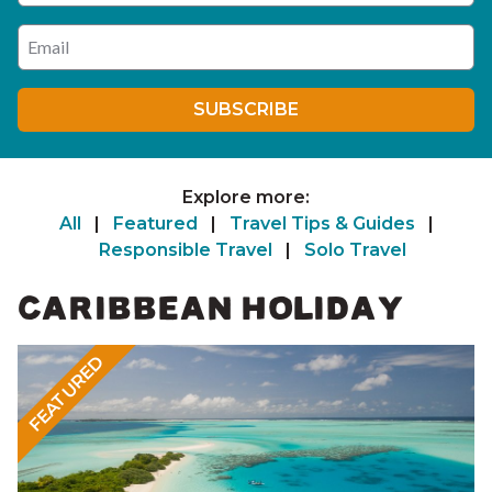
Enter your email address
SUBSCRIBE
Explore more:
All
|
Featured
|
Travel Tips & Guides
|
Responsible Travel
|
Solo Travel
CARIBBEAN HOLIDAY
FEATURED