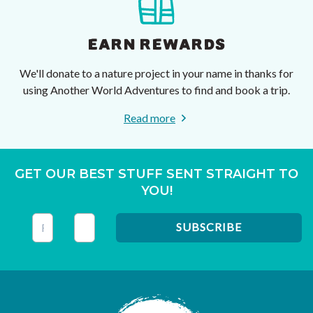
EARN REWARDS
We'll donate to a nature project in your name in thanks for
using Another World Adventures to find and book a trip.
Read more
GET OUR BEST STUFF SENT STRAIGHT TO
YOU!
This field is for validation purposes and should be left unc