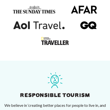
RESPONSIBLE TOURISM
We believe in ‘creating better places for people to live in, and