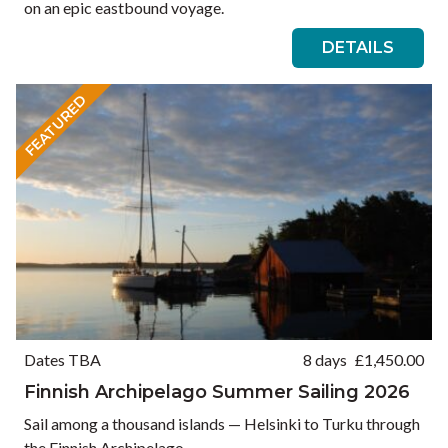
on an epic eastbound voyage.
DETAILS
FEATURED
Dates TBA
8 days
£
1,450.00
Finnish Archipelago Summer Sailing 2026
Sail among a thousand islands — Helsinki to Turku through
the Finnish Archipelago