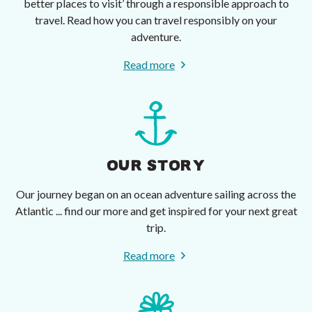
better places to visit’ through a responsible approach to
travel. Read how you can travel responsibly on your
adventure.
Read more
OUR STORY
Our journey began on an ocean adventure sailing across the
Atlantic ... find our more and get inspired for your next great
trip.
Read more