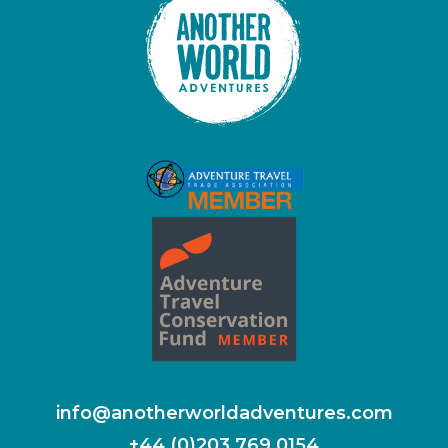
info@anotherworldadventures.com
+44 (0)203 769 0154