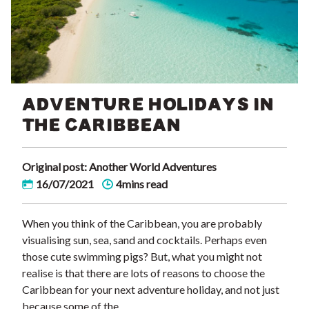
ADVENTURE HOLIDAYS IN
THE CARIBBEAN
Original post: Another World Adventures
16/07/2021
4mins read
When you think of the Caribbean, you are probably
visualising sun, sea, sand and cocktails. Perhaps even
those cute swimming pigs? But, what you might not
realise is that there are lots of reasons to choose the
Caribbean for your next adventure holiday, and not just
because some of the …