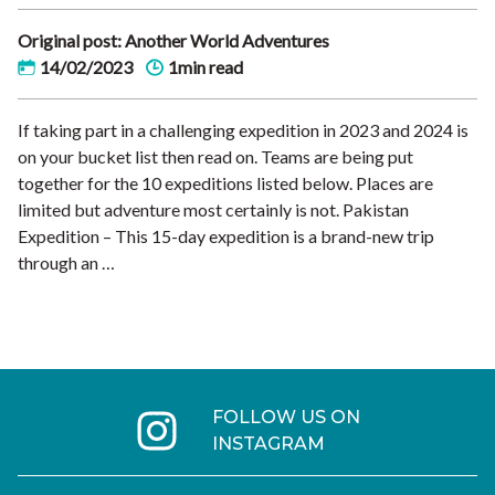
Original post: Another World Adventures
14/02/2023
1min read
If taking part in a challenging expedition in 2023 and 2024 is
on your bucket list then read on. Teams are being put
together for the 10 expeditions listed below. Places are
limited but adventure most certainly is not. Pakistan
Expedition – This 15-day expedition is a brand-new trip
through an …
FOLLOW US ON
INSTAGRAM