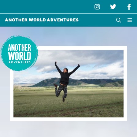
Another World Adventures