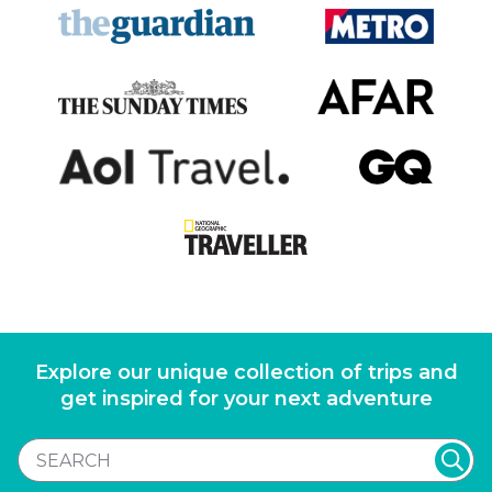
Explore our unique collection of trips and
get inspired for your next adventure