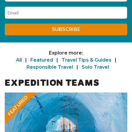
Enter your email address
SUBSCRIBE
Explore more:
All
|
Featured
|
Travel Tips & Guides
|
Responsible Travel
|
Solo Travel
EXPEDITION TEAMS
FEATURED