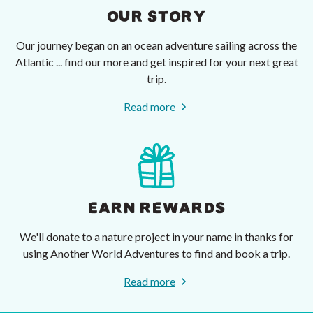
OUR STORY
Our journey began on an ocean adventure sailing across the
Atlantic ... find our more and get inspired for your next great
trip.
Read more
EARN REWARDS
We'll donate to a nature project in your name in thanks for
using Another World Adventures to find and book a trip.
Read more