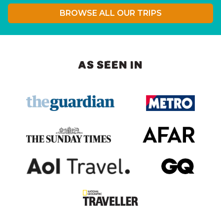
BROWSE ALL OUR TRIPS
AS SEEN IN