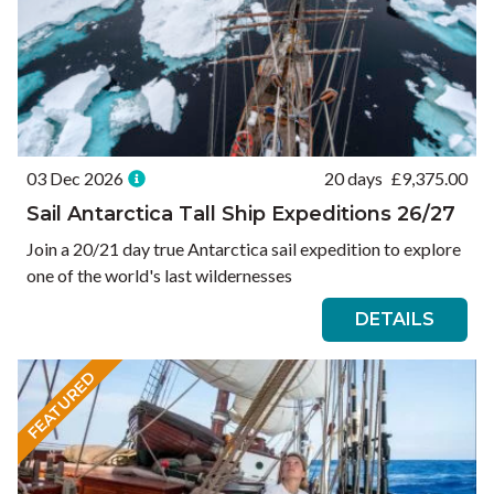
03 Dec 2026
20 days
£
9,375.00
Sail Antarctica Tall Ship Expeditions 26/27
Join a 20/21 day true Antarctica sail expedition to explore
one of the world's last wildernesses
DETAILS
FEATURED