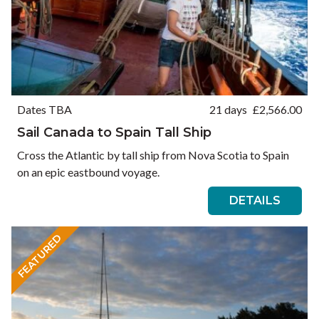
Dates TBA
21 days
£
2,566.00
Sail Canada to Spain Tall Ship
Cross the Atlantic by tall ship from Nova Scotia to Spain
on an epic eastbound voyage.
DETAILS
FEATURED