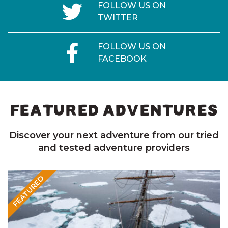
FOLLOW US ON
TWITTER
FOLLOW US ON
FACEBOOK
FEATURED ADVENTURES
Discover your next adventure from our tried
and tested adventure providers
FEATURED