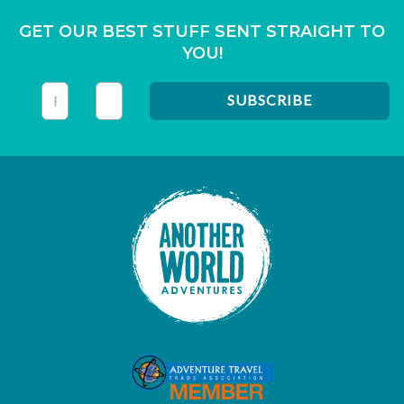
GET OUR BEST STUFF SENT STRAIGHT TO
YOU!
This field is for validation purposes and should be left unc