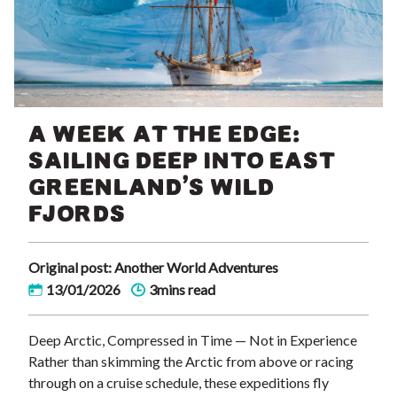
A WEEK AT THE EDGE:
SAILING DEEP INTO EAST
GREENLAND’S WILD
FJORDS
Original post: Another World Adventures
13/01/2026
3mins read
Deep Arctic, Compressed in Time — Not in Experience
Rather than skimming the Arctic from above or racing
through on a cruise schedule, these expeditions fly