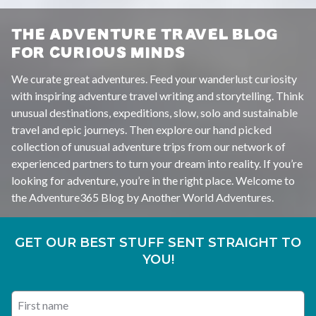
THE ADVENTURE TRAVEL BLOG
FOR CURIOUS MINDS
We curate great adventures. Feed your wanderlust curiosity
with inspiring adventure travel writing and storytelling. Think
unusual destinations, expeditions, slow, solo and sustainable
travel and epic journeys. Then explore our hand picked
collection of unusual adventure trips from our network of
experienced partners to turn your dream into reality. If you’re
looking for adventure, you’re in the right place. Welcome to
the Adventure365 Blog by Another World Adventures.
GET OUR BEST STUFF SENT STRAIGHT TO
YOU!
First name