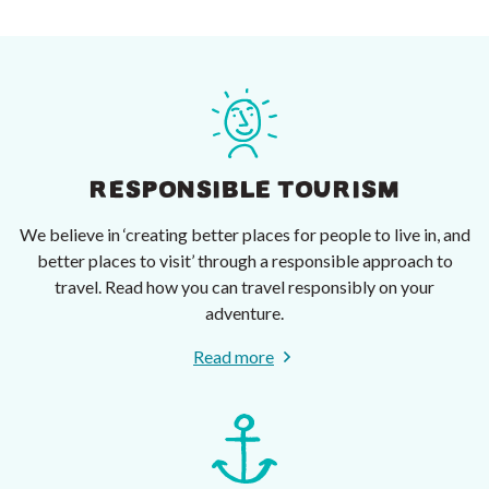
RESPONSIBLE TOURISM
We believe in ‘creating better places for people to live in, and
better places to visit’ through a responsible approach to
travel. Read how you can travel responsibly on your
adventure.
Read more