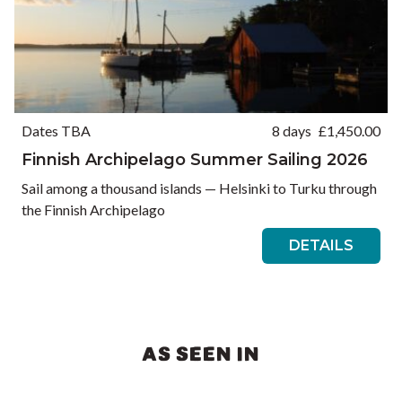
Dates TBA
8 days
£
1,450.00
Finnish Archipelago Summer Sailing 2026
Sail among a thousand islands — Helsinki to Turku through
the Finnish Archipelago
DETAILS
AS SEEN IN