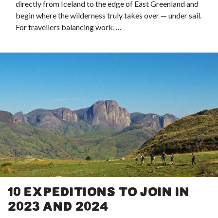
directly from Iceland to the edge of East Greenland and
begin where the wilderness truly takes over — under sail.
For travellers balancing work, …
10 EXPEDITIONS TO JOIN IN
2023 AND 2024