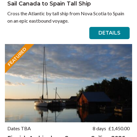
Sail Canada to Spain Tall Ship
Cross the Atlantic by tall ship from Nova Scotia to Spain
on an epic eastbound voyage.
DETAILS
FEATURED
Dates TBA
8 days
£
1,450.00