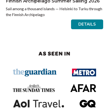
Finnish Archipelago Summer Sailing 2026
Sail among a thousand islands — Helsinki to Turku through
the Finnish Archipelago
DETAILS
AS SEEN IN