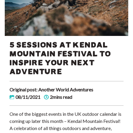
5 SESSIONS AT KENDAL
MOUNTAIN FESTIVAL TO
INSPIRE YOUR NEXT
ADVENTURE
Original post: Another World Adventures
08/11/2021
2mins read
One of the biggest events in the UK outdoor calendar is
coming up later this month – Kendal Mountain Festival!
A celebration of all things outdoors and adventure,