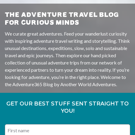
THE ADVENTURE TRAVEL BLOG
FOR CURIOUS MINDS
We curate great adventures. Feed your wanderlust curiosity
with inspiring adventure travel writing and storytelling. Think
unusual destinations, expeditions, slow, solo and sustainable
travel and epic journeys. Then explore our hand picked
collection of unusual adventure trips from our network of
experienced partners to turn your dream into reality. If you’re
looking for adventure, you’re in the right place. Welcome to
the Adventure365 Blog by Another World Adventures.
GET OUR BEST STUFF SENT STRAIGHT TO
YOU!
First name