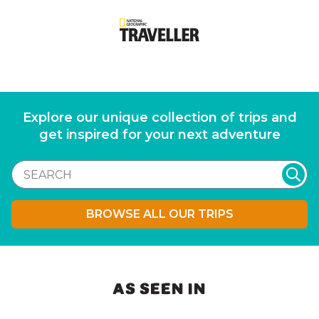
Explore our unique collection of trips and
get inspired for your next adventure
BROWSE ALL OUR TRIPS
AS SEEN IN