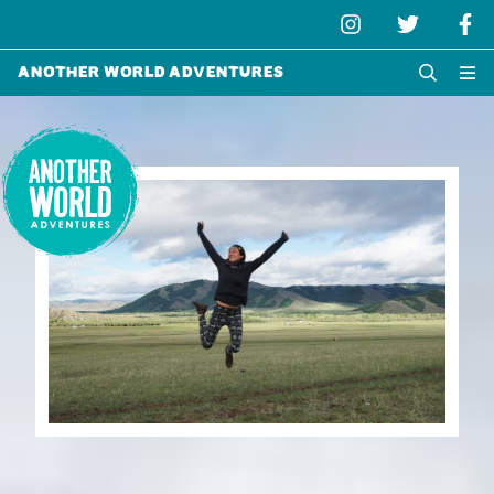
Another World Adventures