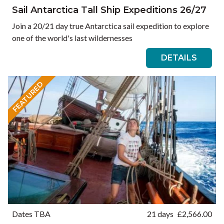
Sail Antarctica Tall Ship Expeditions 26/27
Join a 20/21 day true Antarctica sail expedition to explore
one of the world's last wildernesses
DETAILS
FEATURED
Dates TBA
21 days
£
2,566.00