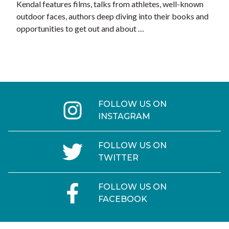
Kendal features films, talks from athletes, well-known
outdoor faces, authors deep diving into their books and
opportunities to get out and about …
FOLLOW US ON
INSTAGRAM
FOLLOW US ON
TWITTER
FOLLOW US ON
FACEBOOK