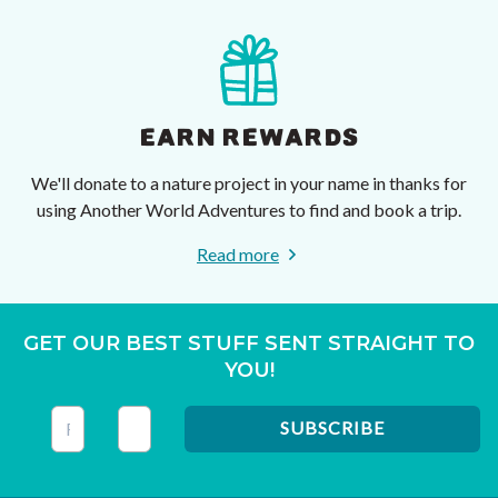
EARN REWARDS
We'll donate to a nature project in your name in thanks for
using Another World Adventures to find and book a trip.
Read more
GET OUR BEST STUFF SENT STRAIGHT TO
YOU!
This field is for validation purposes and should be left unc