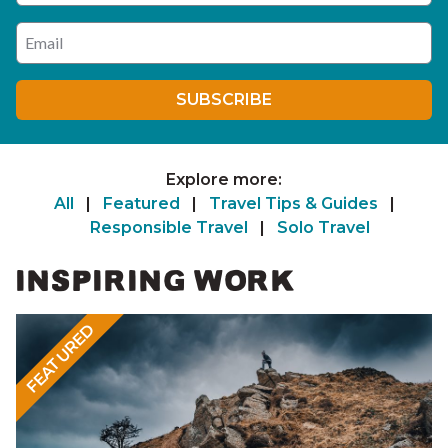
Enter your email address
SUBSCRIBE
Explore more:
All
|
Featured
|
Travel Tips & Guides
|
Responsible Travel
|
Solo Travel
INSPIRING WORK
FEATURED