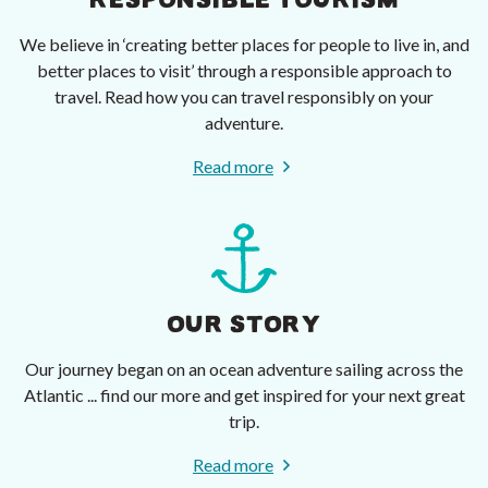
RESPONSIBLE TOURISM
We believe in ‘creating better places for people to live in, and
better places to visit’ through a responsible approach to
travel. Read how you can travel responsibly on your
adventure.
Read more
OUR STORY
Our journey began on an ocean adventure sailing across the
Atlantic ... find our more and get inspired for your next great
trip.
Read more