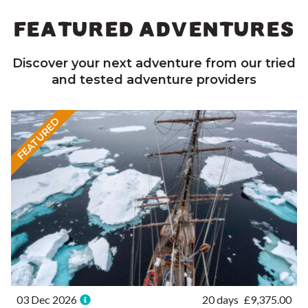
FEATURED ADVENTURES
Discover your next adventure from our tried
and tested adventure providers
FEATURED
03 Dec 2026
20 days
£
9,375.00