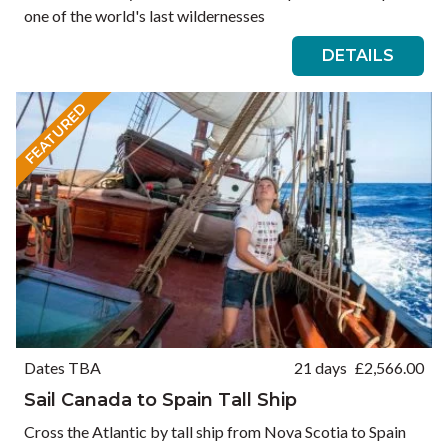
one of the world's last wildernesses
DETAILS
FEATURED
Dates TBA
21 days
£
2,566.00
Sail Canada to Spain Tall Ship
Cross the Atlantic by tall ship from Nova Scotia to Spain