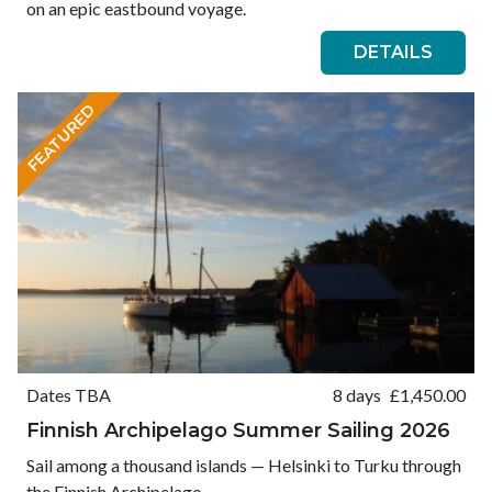
on an epic eastbound voyage.
DETAILS
FEATURED
Dates TBA
8 days
£
1,450.00
Finnish Archipelago Summer Sailing 2026
Sail among a thousand islands — Helsinki to Turku through
the Finnish Archipelago