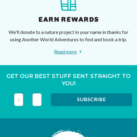
EARN REWARDS
We'll donate to a nature project in your name in thanks for
using Another World Adventures to find and book a trip.
Read more
GET OUR BEST STUFF SENT STRAIGHT TO
YOU!
This field is for validation purposes and should be left unc