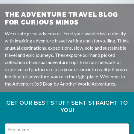
THE ADVENTURE TRAVEL BLOG
FOR CURIOUS MINDS
We curate great adventures. Feed your wanderlust curiosity
with inspiring adventure travel writing and storytelling. Think
unusual destinations, expeditions, slow, solo and sustainable
travel and epic journeys. Then explore our hand picked
collection of unusual adventure trips from our network of
experienced partners to turn your dream into reality. If you’re
looking for adventure, you’re in the right place. Welcome to
the Adventure365 Blog by Another World Adventures.
GET OUR BEST STUFF SENT STRAIGHT TO
YOU!
First name