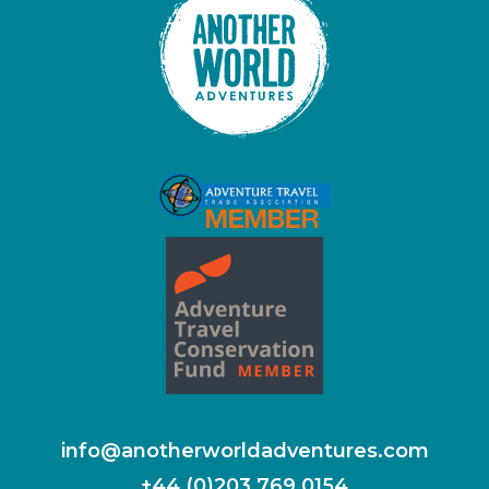
info@anotherworldadventures.com
+44 (0)203 769 0154