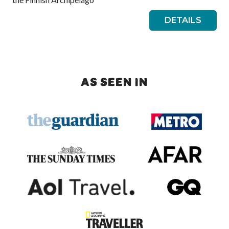
DETAILS
AS SEEN IN