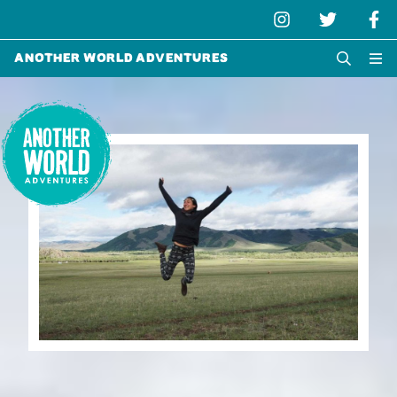
Another World Adventures