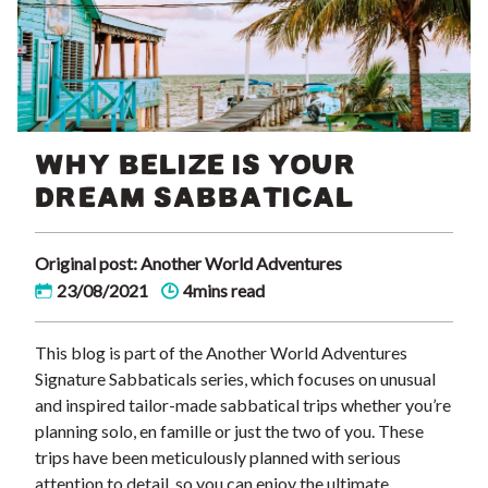
WHY BELIZE IS YOUR
DREAM SABBATICAL
Original post: Another World Adventures
23/08/2021
4mins read
This blog is part of the Another World Adventures
Signature Sabbaticals series, which focuses on unusual
and inspired tailor-made sabbatical trips whether you’re
planning solo, en famille or just the two of you. These
trips have been meticulously planned with serious
attention to detail, so you can enjoy the ultimate …