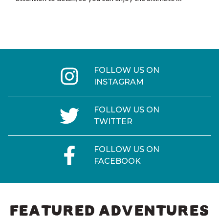
FOLLOW US ON
INSTAGRAM
FOLLOW US ON
TWITTER
FOLLOW US ON
FACEBOOK
FEATURED ADVENTURES