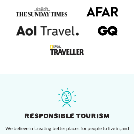
RESPONSIBLE TOURISM
We believe in ‘creating better places for people to live in, and