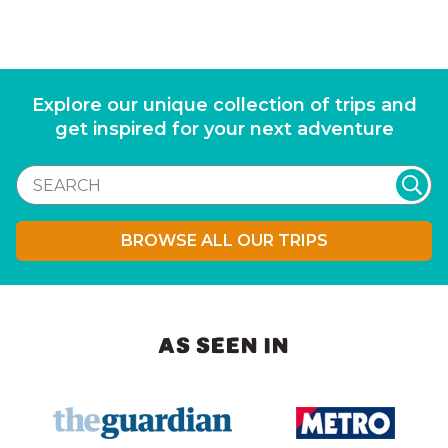
Explore our unique collection of trips and
get inspired for your next adventure
BROWSE ALL OUR TRIPS
AS SEEN IN