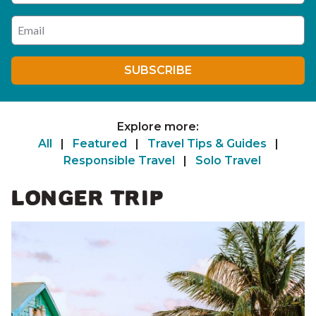
Enter your email address
SUBSCRIBE
Explore more:
All
|
Featured
|
Travel Tips & Guides
|
Responsible Travel
|
Solo Travel
LONGER TRIP