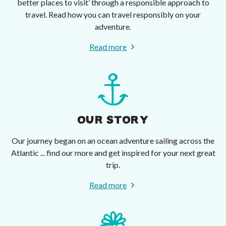
better places to visit’ through a responsible approach to
travel. Read how you can travel responsibly on your
adventure.
Read more
OUR STORY
Our journey began on an ocean adventure sailing across the
Atlantic ... find our more and get inspired for your next great
trip.
Read more