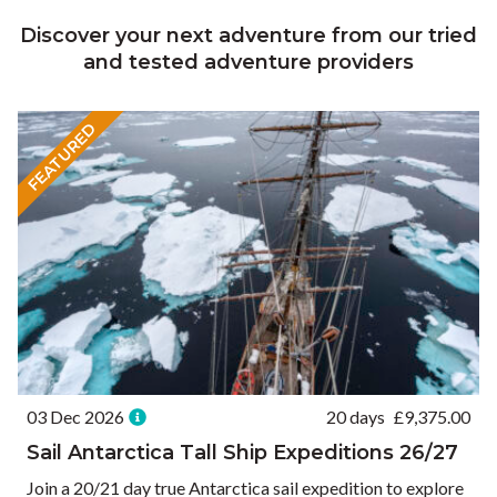
Discover your next adventure from our tried
and tested adventure providers
FEATURED
03 Dec 2026
20 days
£
9,375.00
Sail Antarctica Tall Ship Expeditions 26/27
Join a 20/21 day true Antarctica sail expedition to explore