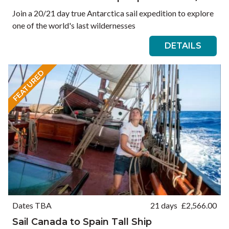
Join a 20/21 day true Antarctica sail expedition to explore
one of the world's last wildernesses
DETAILS
FEATURED
Dates TBA
21 days
£
2,566.00
Sail Canada to Spain Tall Ship