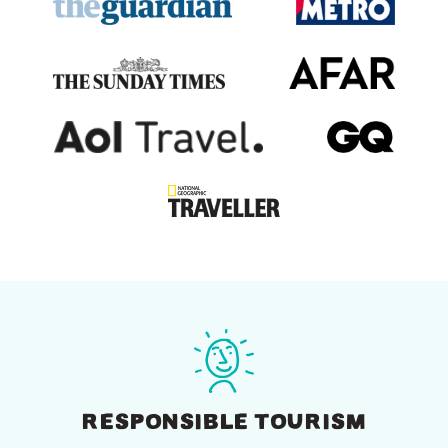
RESPONSIBLE TOURISM