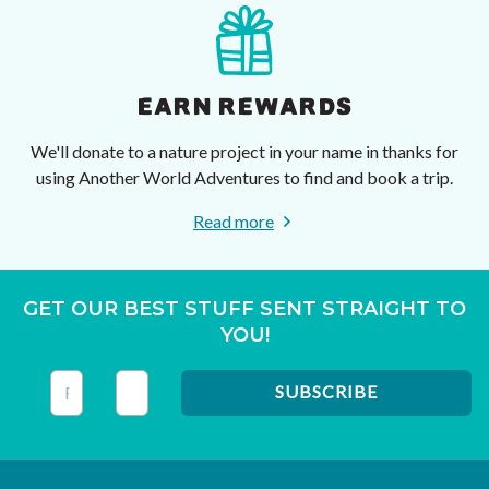
EARN REWARDS
We'll donate to a nature project in your name in thanks for
using Another World Adventures to find and book a trip.
Read more
GET OUR BEST STUFF SENT STRAIGHT TO
YOU!
This field is for validation purposes and should be left unc