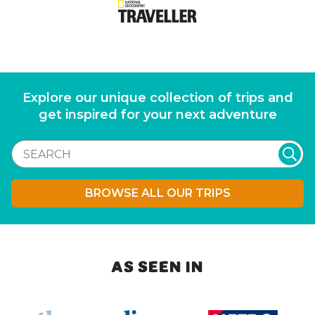
Explore our unique collection of trips and
get inspired for your next adventure
BROWSE ALL OUR TRIPS
AS SEEN IN