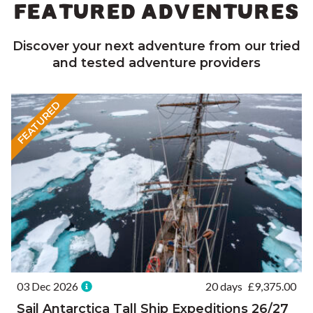
FEATURED ADVENTURES
Discover your next adventure from our tried
and tested adventure providers
FEATURED
03 Dec 2026
20 days
£
9,375.00
Sail Antarctica Tall Ship Expeditions 26/27