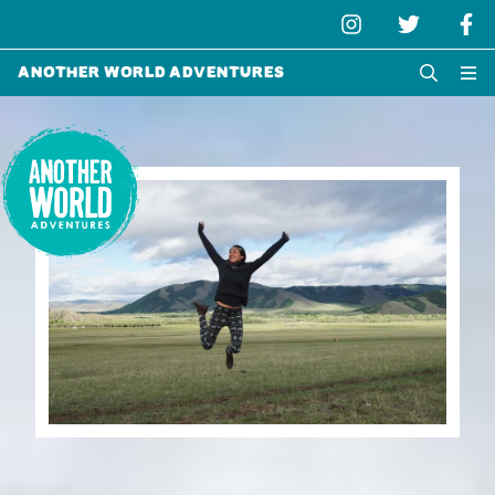
Another World Adventures