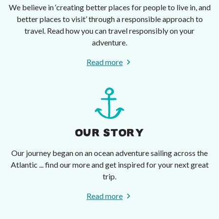
We believe in ‘creating better places for people to live in, and
better places to visit’ through a responsible approach to
travel. Read how you can travel responsibly on your
adventure.
Read more
OUR STORY
Our journey began on an ocean adventure sailing across the
Atlantic ... find our more and get inspired for your next great
trip.
Read more