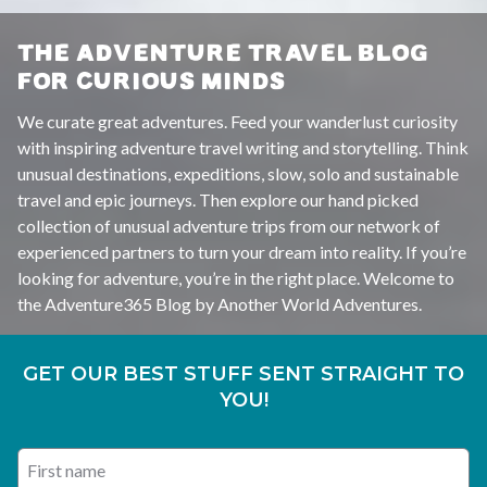
THE ADVENTURE TRAVEL BLOG
FOR CURIOUS MINDS
We curate great adventures. Feed your wanderlust curiosity
with inspiring adventure travel writing and storytelling. Think
unusual destinations, expeditions, slow, solo and sustainable
travel and epic journeys. Then explore our hand picked
collection of unusual adventure trips from our network of
experienced partners to turn your dream into reality. If you’re
looking for adventure, you’re in the right place. Welcome to
the Adventure365 Blog by Another World Adventures.
GET OUR BEST STUFF SENT STRAIGHT TO
YOU!
First name