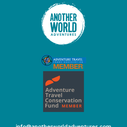
info@anotherworldadventures.com