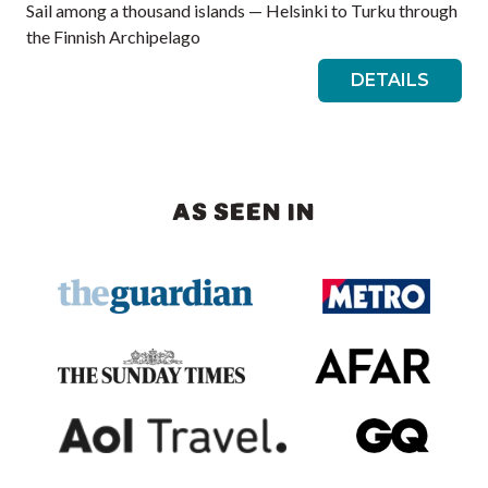
Sail among a thousand islands — Helsinki to Turku through
the Finnish Archipelago
DETAILS
AS SEEN IN