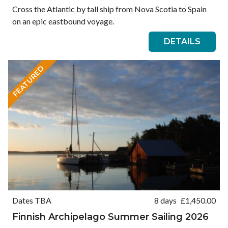
Cross the Atlantic by tall ship from Nova Scotia to Spain
on an epic eastbound voyage.
DETAILS
FEATURED
Dates TBA
8 days
£
1,450.00
Finnish Archipelago Summer Sailing 2026