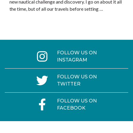
new nautical challenge and discovery. I go on about it all
the time, but of all our travels before setting …
FOLLOW US ON
INSTAGRAM
FOLLOW US ON
TWITTER
FOLLOW US ON
FACEBOOK