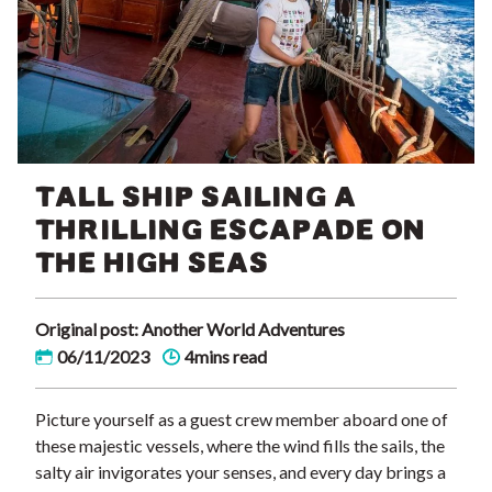
TALL SHIP SAILING A
THRILLING ESCAPADE ON
THE HIGH SEAS
Original post: Another World Adventures
06/11/2023
4mins read
Picture yourself as a guest crew member aboard one of
these majestic vessels, where the wind fills the sails, the
salty air invigorates your senses, and every day brings a