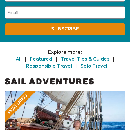
Enter your email address
SUBSCRIBE
Explore more:
All
|
Featured
|
Travel Tips & Guides
|
Responsible Travel
|
Solo Travel
SAIL ADVENTURES
FEATURED