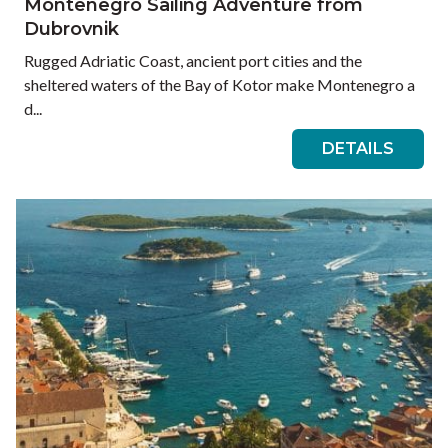
Montenegro Sailing Adventure from
Dubrovnik
Rugged Adriatic Coast, ancient port cities and the
sheltered waters of the Bay of Kotor make Montenegro a
d...
DETAILS