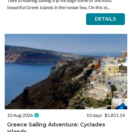
Take a relaxing sailing trip through some of the most
beautiful Greek islands in the Ionian Sea. On this ei...
DETAILS
10 Aug 2026
10 days
$1,851.14
Greece Sailing Adventure: Cyclades
Islands