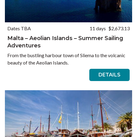
Dates TBA
11 days
$2,673.13
Malta – Aeolian Islands – Summer Sailing
Adventures
From the bustling harbour town of Sliema to the volcanic
beauty of the Aeolian Islands.
DETAILS