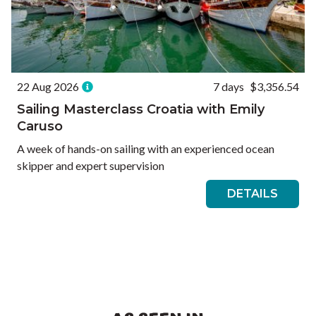
22 Aug 2026
7 days
$3,356.54
Sailing Masterclass Croatia with Emily
Caruso
A week of hands-on sailing with an experienced ocean
skipper and expert supervision
DETAILS