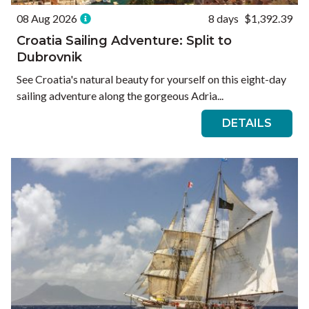
08 Aug 2026
8 days
$1,392.39
Croatia Sailing Adventure: Split to
Dubrovnik
See Croatia's natural beauty for yourself on this eight-day
sailing adventure along the gorgeous Adria...
DETAILS