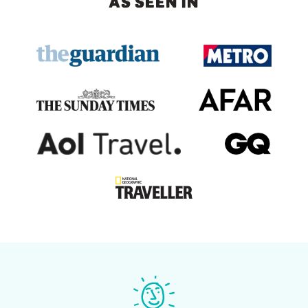
AS SEEN IN