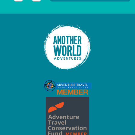
This field is for validation purposes and should be left unc