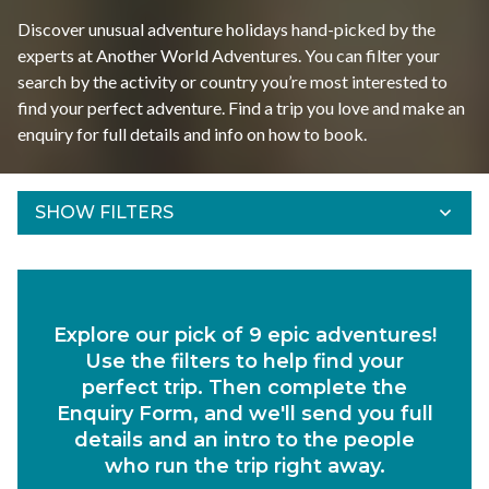
Discover unusual adventure holidays hand-picked by the
experts at Another World Adventures. You can filter your
search by the activity or country you’re most interested to
find your perfect adventure. Find a trip you love and make an
enquiry for full details and info on how to book.
SHOW FILTERS
Refine Results
Find your adventures using the filters below.
Explore our pick of 9 epic adventures!
Departs Between
Use the filters to help find your
Duration
perfect trip. Then complete the
Enquiry Form, and we'll send you full
Region
details and an intro to the people
who run the trip right away.
Activity