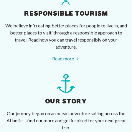
RESPONSIBLE TOURISM
We believe in ‘creating better places for people to live in, and
better places to visit’ through a responsible approach to
travel. Read how you can travel responsibly on your
adventure.
Read more
OUR STORY
Our journey began on an ocean adventure sailing across the
Atlantic ... find our more and get inspired for your next great
trip.