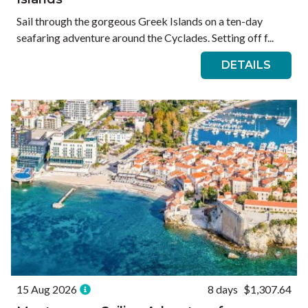
Sail through the gorgeous Greek Islands on a ten-day
seafaring adventure around the Cyclades. Setting off f...
DETAILS
15 Aug 2026
8 days
$1,307.64