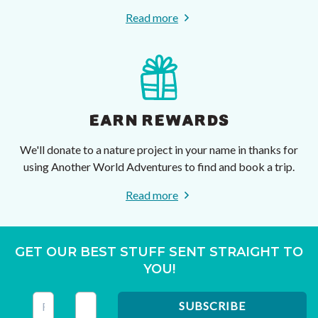
Read more
EARN REWARDS
We'll donate to a nature project in your name in thanks for
using Another World Adventures to find and book a trip.
Read more
GET OUR BEST STUFF SENT STRAIGHT TO
YOU!