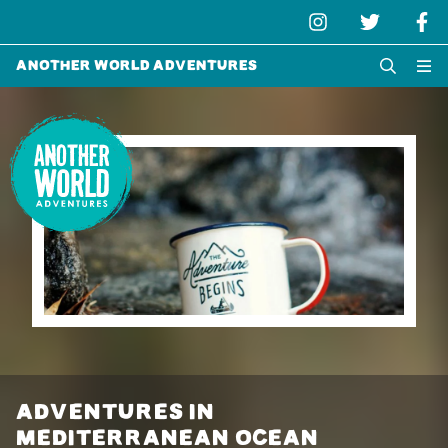
Another World Adventures
ADVENTURES IN
MEDITERRANEAN OCEAN