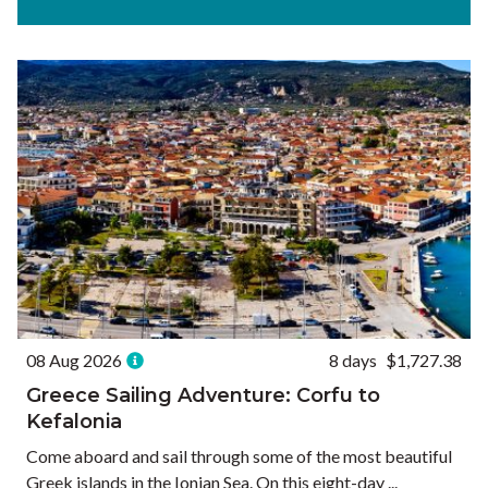
Experiences
Ways to Travel
Currency
Currency conversions are estimated and should be used for
informational purposes only.
GBP (£)
USD ($)
EUR (€)
Reset
08 Aug 2026
8 days
$1,727.38
Greece Sailing Adventure: Corfu to
Kefalonia
Come aboard and sail through some of the most beautiful
Greek islands in the Ionian Sea. On this eight-day ...