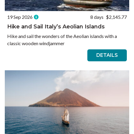
19 Sep 2026
8 days
$2,145.77
Hike and Sail Italy’s Aeolian Islands
Hike and sail the wonders of the Aeolian islands with a
classic wooden windjammer
DETAILS