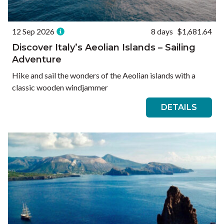
12 Sep 2026
8 days
$1,681.64
Discover Italy’s Aeolian Islands – Sailing
Adventure
Hike and sail the wonders of the Aeolian islands with a
classic wooden windjammer
DETAILS