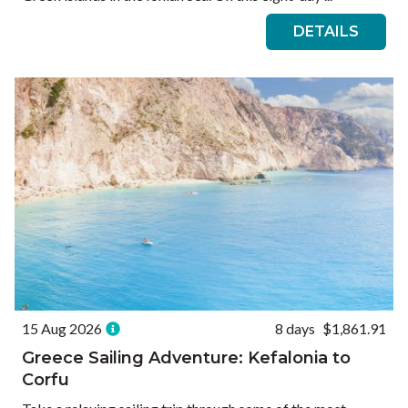
DETAILS
15 Aug 2026
8 days
$1,861.91
Greece Sailing Adventure: Kefalonia to
Corfu