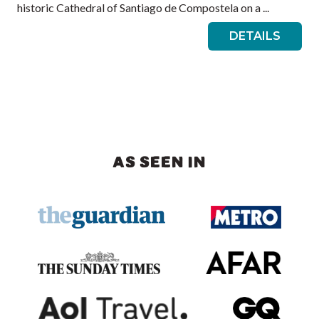
historic Cathedral of Santiago de Compostela on a ...
DETAILS
AS SEEN IN