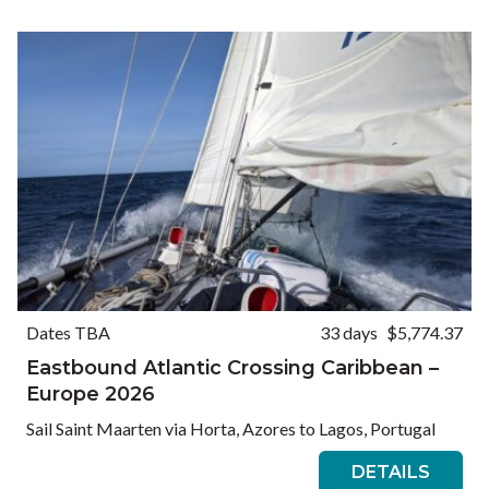
Ways to Travel
Currency
Currency conversions are estimated and should be used for
informational purposes only.
GBP (£)
USD ($)
EUR (€)
Reset
Dates TBA
33 days
$5,774.37
Eastbound Atlantic Crossing Caribbean –
Europe 2026
Sail Saint Maarten via Horta, Azores to Lagos, Portugal
DETAILS