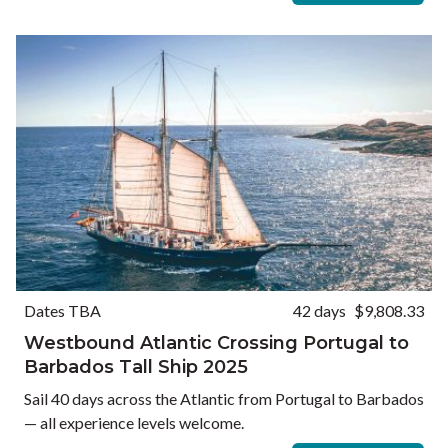
Dates TBA
42 days
$9,808.33
Westbound Atlantic Crossing Portugal to
Barbados Tall Ship 2025
Sail 40 days across the Atlantic from Portugal to Barbados
— all experience levels welcome.