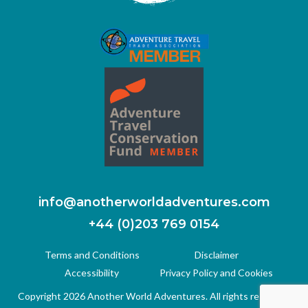
info@anotherworldadventures.com
+44 (0)203 769 0154
Terms and Conditions
Disclaimer
Accessibility
Privacy Policy and Cookies
Copyright 2026 Another World Adventures. All rights reserved.