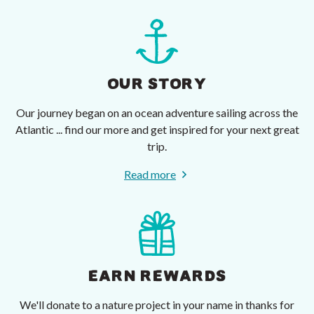
OUR STORY
Our journey began on an ocean adventure sailing across the
Atlantic ... find our more and get inspired for your next great
trip.
Read more
EARN REWARDS
We'll donate to a nature project in your name in thanks for