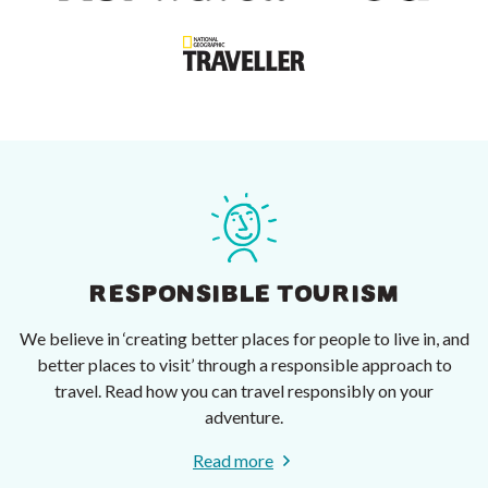
RESPONSIBLE TOURISM
We believe in ‘creating better places for people to live in, and
better places to visit’ through a responsible approach to
travel. Read how you can travel responsibly on your
adventure.
Read more