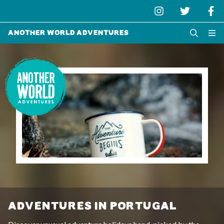
Another World Adventures
ADVENTURES IN PORTUGAL