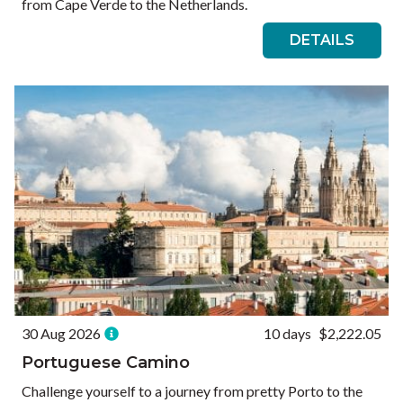
from Cape Verde to the Netherlands.
DETAILS
30 Aug 2026
10 days
$2,222.05
Portuguese Camino
Challenge yourself to a journey from pretty Porto to the