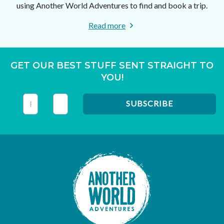
using Another World Adventures to find and book a trip.
Read more
GET OUR BEST STUFF SENT STRAIGHT TO
YOU!
This field is for validation purposes and should be left unc