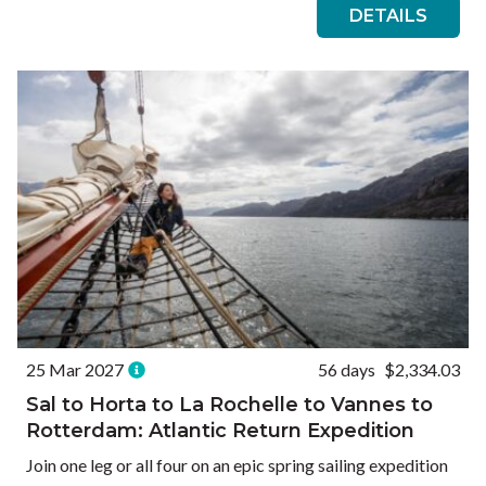
DETAILS
25 Mar 2027
56 days
$2,334.03
Sal to Horta to La Rochelle to Vannes to
Rotterdam: Atlantic Return Expedition
Join one leg or all four on an epic spring sailing expedition