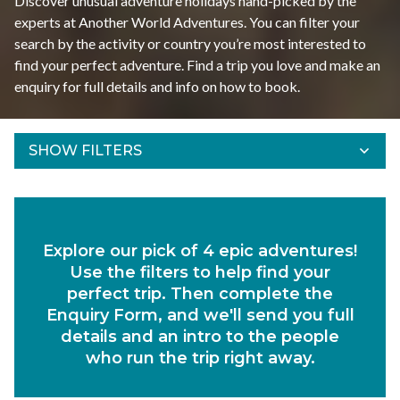
Discover unusual adventure holidays hand-picked by the
experts at Another World Adventures. You can filter your
search by the activity or country you’re most interested to
find your perfect adventure. Find a trip you love and make an
enquiry for full details and info on how to book.
SHOW FILTERS
Refine Results
Find your adventures using the filters below.
Explore our pick of 4 epic adventures!
Departs Between
Use the filters to help find your
Duration
perfect trip. Then complete the
Enquiry Form, and we'll send you full
Region
details and an intro to the people
who run the trip right away.
Activity
Experiences