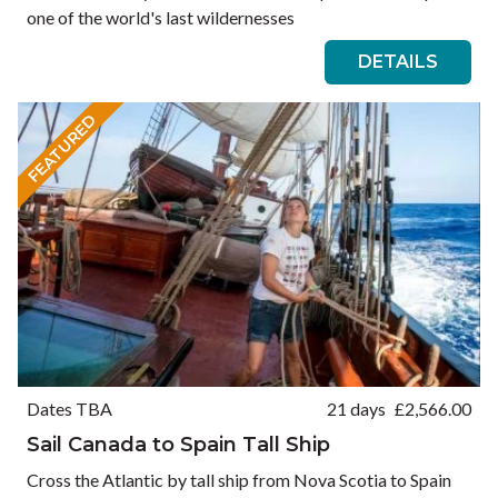
one of the world's last wildernesses
DETAILS
FEATURED
Dates TBA
21 days
£
2,566.00
Sail Canada to Spain Tall Ship
Cross the Atlantic by tall ship from Nova Scotia to Spain