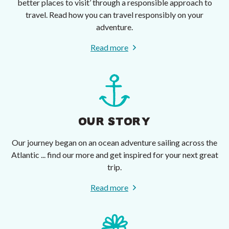
better places to visit’ through a responsible approach to
travel. Read how you can travel responsibly on your
adventure.
Read more
OUR STORY
Our journey began on an ocean adventure sailing across the
Atlantic ... find our more and get inspired for your next great
trip.
Read more