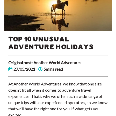
TOP 10 UNUSUAL
ADVENTURE HOLIDAYS
Original post: Another World Adventures
27/05/2021
5mins read
At Another World Adventures, we know that one size
doesn’t fit all when it comes to adventure travel
experiences. That’s why we offer such a wide range of
unique trips with our experienced operators, so we know
that we’ll have the right one for you. If what gets you
excited …