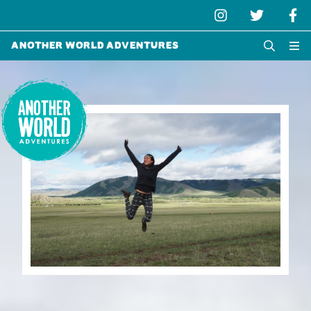
Another World Adventures