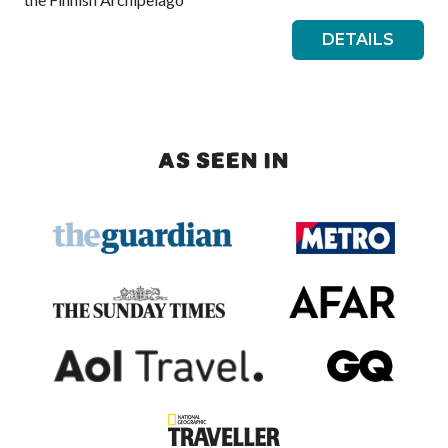
DETAILS
AS SEEN IN