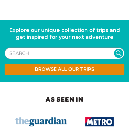
Explore our unique collection of trips and
get inspired for your next adventure
BROWSE ALL OUR TRIPS
AS SEEN IN