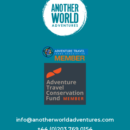
info@anotherworldadventures.com
+44 (0)203 769 0154