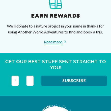
EARN REWARDS
We'll donate to a nature project in your name in thanks for
using Another World Adventures to find and book a trip.
Read more
GET OUR BEST STUFF SENT STRAIGHT TO
YOU!
This field is for validation purposes and should be left unc