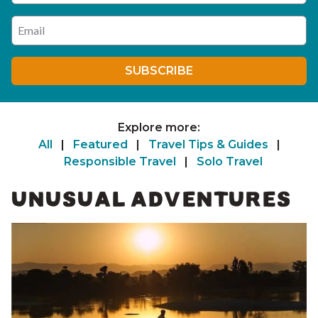
Enter your email address
SUBSCRIBE
Explore more:
All
|
Featured
|
Travel Tips & Guides
|
Responsible Travel
|
Solo Travel
UNUSUAL ADVENTURES