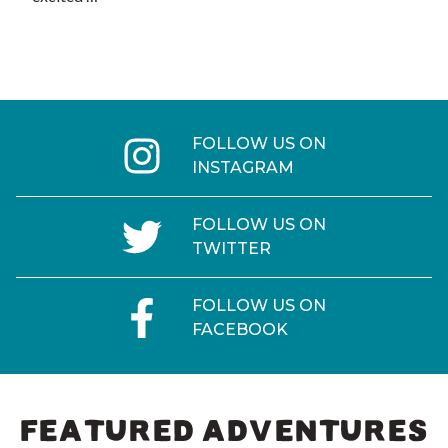
FOLLOW US ON
INSTAGRAM
FOLLOW US ON
TWITTER
FOLLOW US ON
FACEBOOK
FEATURED ADVENTURES