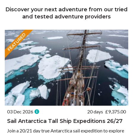
Discover your next adventure from our tried
and tested adventure providers
FEATURED
03 Dec 2026
20 days
£
9,375.00
Sail Antarctica Tall Ship Expeditions 26/27
Join a 20/21 day true Antarctica sail expedition to explore