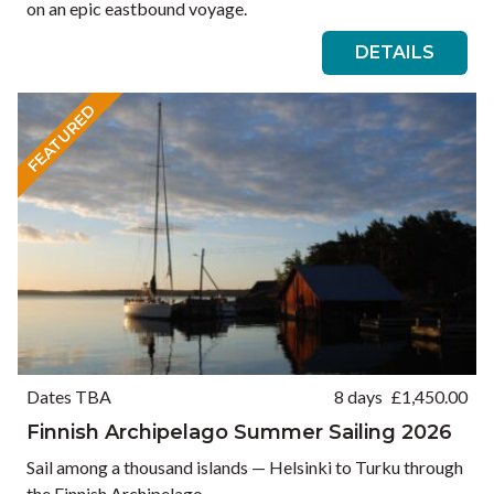
on an epic eastbound voyage.
DETAILS
FEATURED
Dates TBA
8 days
£
1,450.00
Finnish Archipelago Summer Sailing 2026
Sail among a thousand islands — Helsinki to Turku through
the Finnish Archipelago