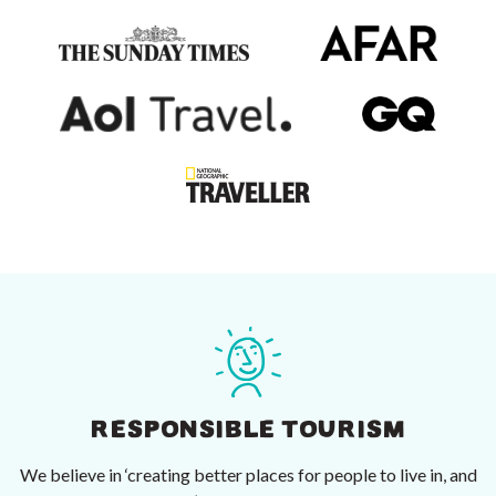
RESPONSIBLE TOURISM
We believe in ‘creating better places for people to live in, and