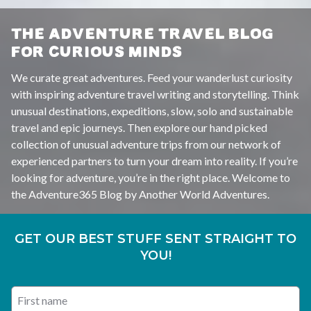
THE ADVENTURE TRAVEL BLOG
FOR CURIOUS MINDS
We curate great adventures. Feed your wanderlust curiosity
with inspiring adventure travel writing and storytelling. Think
unusual destinations, expeditions, slow, solo and sustainable
travel and epic journeys. Then explore our hand picked
collection of unusual adventure trips from our network of
experienced partners to turn your dream into reality. If you’re
looking for adventure, you’re in the right place. Welcome to
the Adventure365 Blog by Another World Adventures.
GET OUR BEST STUFF SENT STRAIGHT TO
YOU!
First name