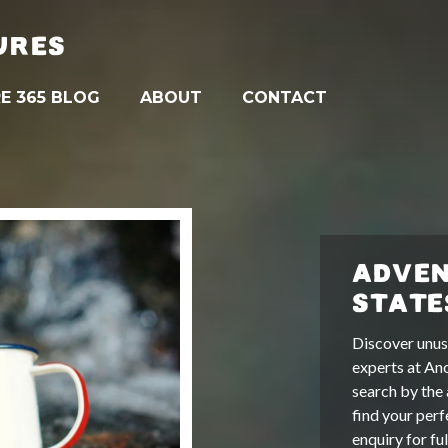
URES
E 365 BLOG
ABOUT
CONTACT
ADVEN
STATE
Discover unus
experts at An
search by the 
find your perf
enquiry for fu