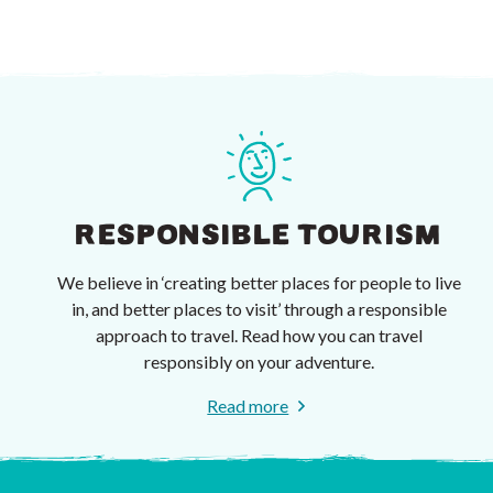
RESPONSIBLE TOURISM
We believe in ‘creating better places for people to live
in, and better places to visit’ through a responsible
approach to travel. Read how you can travel
responsibly on your adventure.
Read more