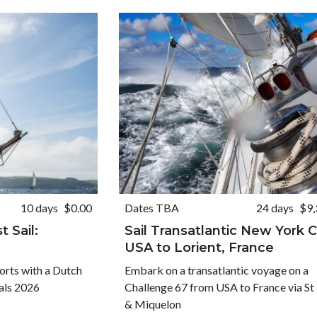
10 days
$0.00
Dates TBA
24 days
$9,
 Sail:
Sail Transatlantic New York C
USA to Lorient, France
ports with a Dutch
Embark on a transatlantic voyage on a
vals 2026
Challenge 67 from USA to France via St 
& Miquelon