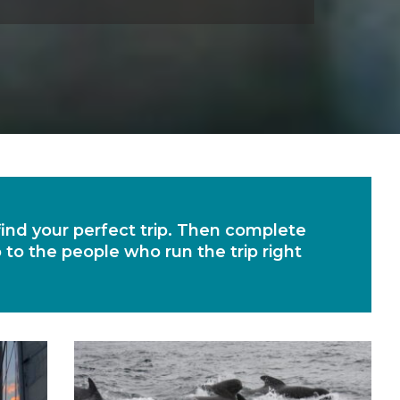
 find your perfect trip. Then complete
o to the people who run the trip right