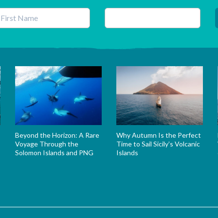
his field is for validation purposes and should be left unchanged.
Beyond the Horizon: A Rare
Why Autumn Is the Perfect
Voyage Through the
Time to Sail Sicily’s Volcanic
Solomon Islands and PNG
Islands
s