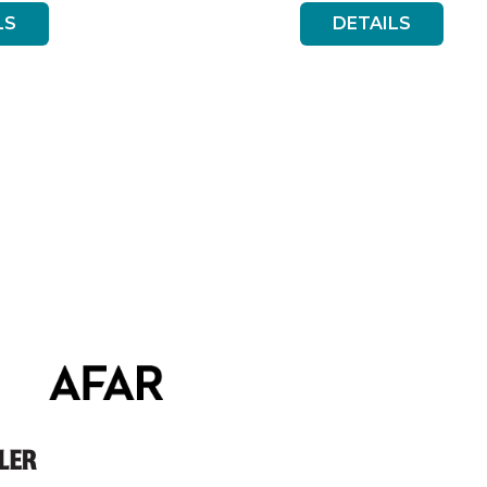
LS
DETAILS