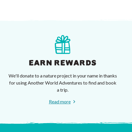
EARN REWARDS
We'll donate to a nature project in your name in thanks
for using Another World Adventures to find and book
a trip.
Read more