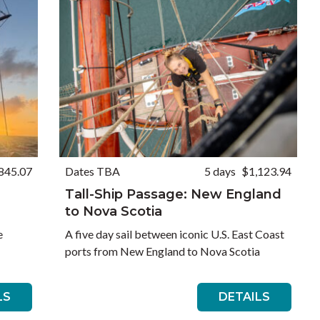
845.07
Dates TBA
5 days
$1,123.94
Tall-Ship Passage: New England
to Nova Scotia
e
A five day sail between iconic U.S. East Coast
ports from New England to Nova Scotia
LS
DETAILS