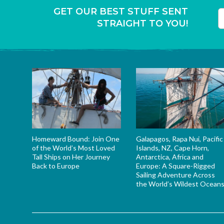
GET OUR BEST STUFF SENT
STRAIGHT TO YOU!
T
Homeward Bound: Join One
Galapagos, Rapa Nui, Pacific
of the World’s Most Loved
Islands, NZ, Cape Horn,
Tall Ships on Her Journey
Antarctica, Africa and
Back to Europe
Europe: A Square-Rigged
Sailing Adventure Across
the World’s Wildest Ocean