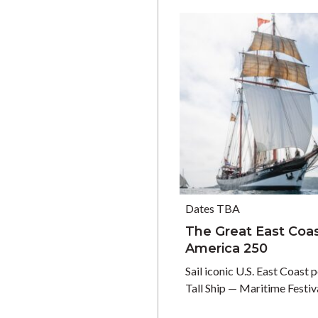
Dates TBA
The Great East Coast
America 250
Sail iconic U.S. East Coast 
Tall Ship — Maritime Festi