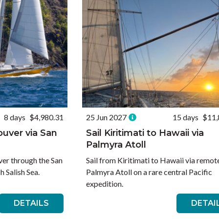
8 days
$4,980.31
25 Jun 2027
15 days
$11,
ouver via San
Sail Kiritimati to Hawaii via
Palmyra Atoll
ver through the San
Sail from Kiritimati to Hawaii via remot
h Salish Sea.
Palmyra Atoll on a rare central Pacific
expedition.
DETAILS
DETAI