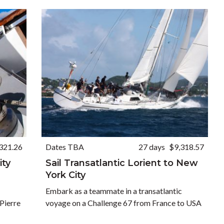
321.26
Dates TBA
27 days
$9,318.57
ity
Sail Transatlantic Lorient to New
York City
Embark as a teammate in a transatlantic
Pierre
voyage on a Challenge 67 from France to USA