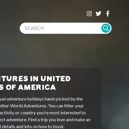
SEARCH WEBSITE
TURES IN UNITED
S OF AMERICA
ual adventure holidays hand-picked by the
other World Adventures. You can filter your
activity or country you’re most interested to
ect adventure. Find a trip you love and make an
ll details and info on how to book.