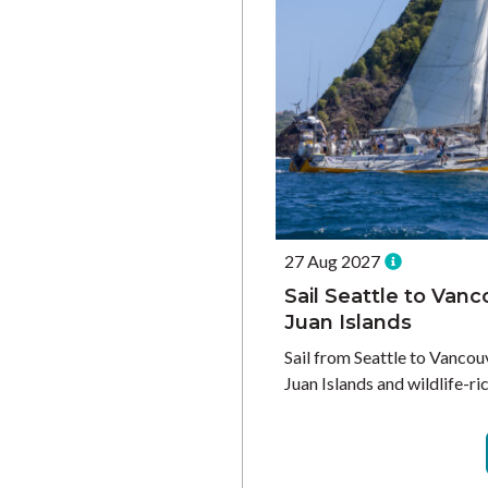
27 Aug 2027
Sail Seattle to Vanc
Juan Islands
Sail from Seattle to Vancou
Juan Islands and wildlife-ric