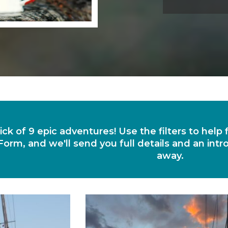
ick of 9 epic adventures! Use the filters to help
Form, and we'll send you full details and an intr
away.