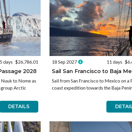
5 days
$26,786.01
18 Sep 2027
11 days
$6,
 Passage 2028
Sail San Francisco to Baja Me
e Nuuk to Nome as
Sail from San Francisco to Mexico on a 
l-group Arctic
coast expedition towards the Baja Penin
DETAILS
DETAI