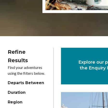
Refine
Results
Explore our p
Find your adventures
the Enquiry 
using the filters below.
Departs Between
Duration
Region