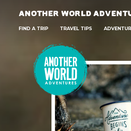
ANOTHER WORLD ADVENT
FIND A TRIP
TRAVEL TIPS
ADVENTUR