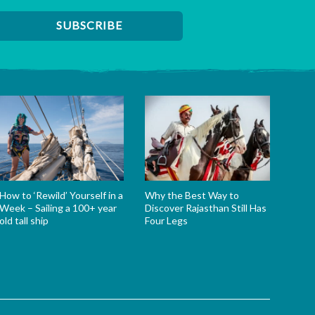
How to ‘Rewild’ Yourself in a
Why the Best Way to
Week – Sailing a 100+ year
Discover Rajasthan Still Has
old tall ship
Four Legs