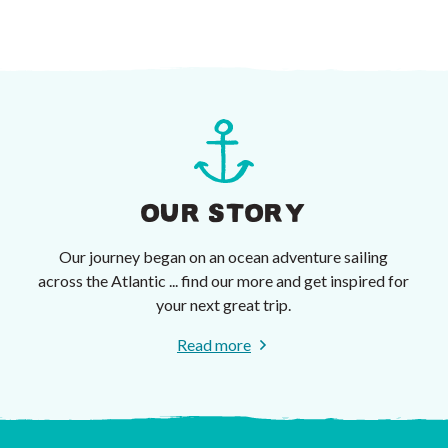
OUR STORY
Our journey began on an ocean adventure sailing
across the Atlantic ... find our more and get inspired for
your next great trip.
Read more