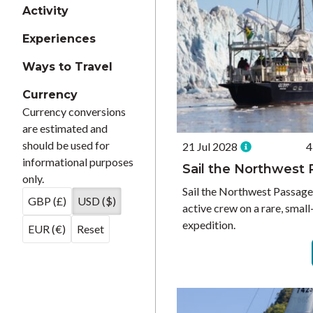
Activity
Experiences
Ways to Travel
Currency
Currency conversions
are estimated and
should be used for
21 Jul 2028
4
informational purposes
Sail the Northwest
only.
Sail the Northwest Passag
GBP (£)
USD ($)
active crew on a rare, smal
expedition.
EUR (€)
Reset