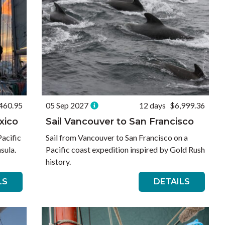
460.95
05 Sep 2027
12 days
$6,999.36
xico
Sail Vancouver to San Francisco
Pacific
Sail from Vancouver to San Francisco on a
sula.
Pacific coast expedition inspired by Gold Rush
history.
LS
DETAILS