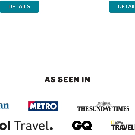
DETAILS
DETAI
AS SEEN IN